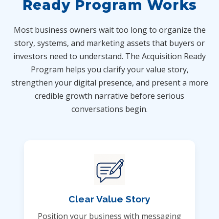
Ready Program Works
Most business owners wait too long to organize the
story, systems, and marketing assets that buyers or
investors need to understand. The Acquisition Ready
Program helps you clarify your value story,
strengthen your digital presence, and present a more
credible growth narrative before serious
conversations begin.
Clear Value Story
Position your business with messaging