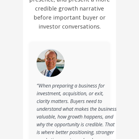
credible growth narrative
before important buyer or
investor conversations.
“When preparing a business for
investment, acquisition, or exit,
clarity matters. Buyers need to
understand what makes the business
valuable, how growth happens, and
why the opportunity is credible. That
is where better positioning, stronger