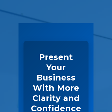
Present
Your
Business
With More
Clarity and
Confidence