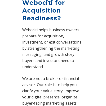
Webociti for
Acquisition
Readiness?
Webociti helps business owners
prepare for acquisition,
investment, or exit conversations
by strengthening the marketing,
messaging, and growth story
buyers and investors need to
understand.
We are not a broker or financial
advisor. Our role is to help you
clarify your value story, improve
your digital presence, organize
buyer-facing marketing assets,