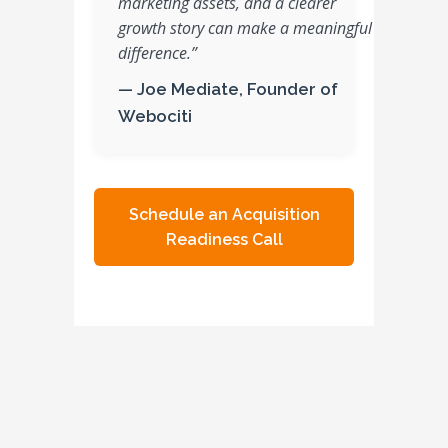
marketing assets, and a clearer
growth story can make a meaningful
difference.”
— Joe Mediate, Founder of
Webociti
Schedule an Acquisition
Readiness Call