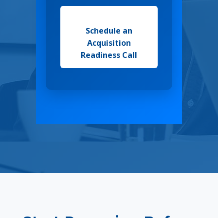
Schedule an
Acquisition
Readiness Call