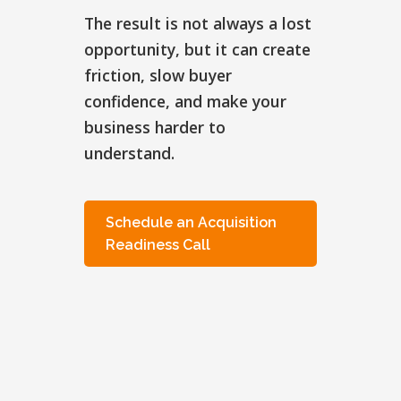
The result is not always a lost
opportunity, but it can create
friction, slow buyer
confidence, and make your
business harder to
understand.
Schedule an Acquisition
Readiness Call