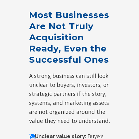
Most Businesses
Are Not Truly
Acquisition
Ready, Even the
Successful Ones
A strong business can still look
unclear to buyers, investors, or
strategic partners if the story,
systems, and marketing assets
are not organized around the
value they need to understand.
Unclear value story:
Buyers