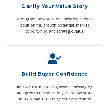
Clarify Your Value Story
Strengthen how your business explains its
positioning, growth potential, market
opportunity, and strategic value.
Build Buyer Confidence
Improve the marketing assets, messaging,
and growth narrative buyers or investors
review when evaluating the opportunity.