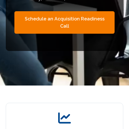
Schedule an Acquisition Readiness
Call