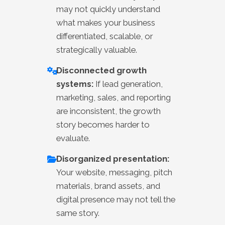
may not quickly understand
what makes your business
differentiated, scalable, or
strategically valuable.
Disconnected growth
systems:
If lead generation,
marketing, sales, and reporting
are inconsistent, the growth
story becomes harder to
evaluate.
Disorganized presentation:
Your website, messaging, pitch
materials, brand assets, and
digital presence may not tell the
same story.