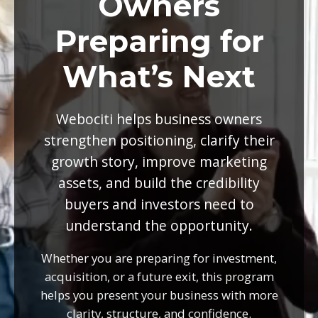
Owners
Preparing for
What’s Next
Webociti helps business owners
strengthen positioning, clarify their
growth story, improve marketing
assets, and build the credibility
buyers and investors need to
understand the opportunity.
Whether you are preparing for investment,
acquisition, or a future exit, this program
helps you present your business with more
clarity, structure, and confidence.