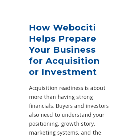
How Webociti
Helps Prepare
Your Business
for Acquisition
or Investment
Acquisition readiness is about
more than having strong
financials. Buyers and investors
also need to understand your
positioning, growth story,
marketing systems, and the