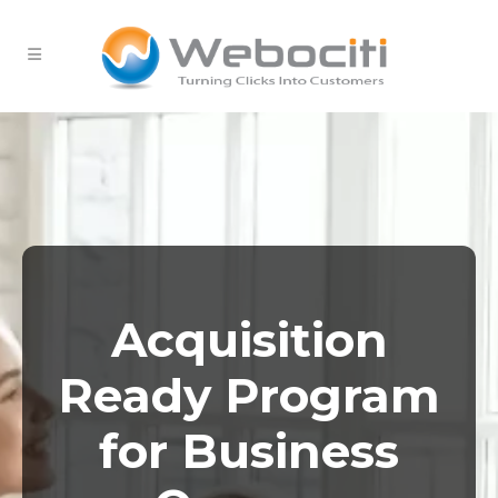
Acquisition
Ready Program
for Business