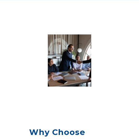
Why Choose