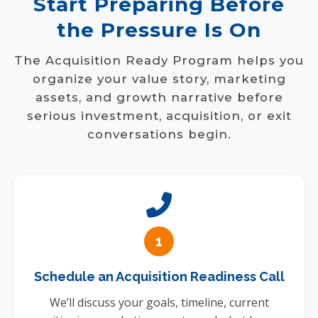
Start Preparing Before
the Pressure Is On
The Acquisition Ready Program helps you
organize your value story, marketing
assets, and growth narrative before
serious investment, acquisition, or exit
conversations begin.
1
Schedule an Acquisition Readiness Call
We’ll discuss your goals, timeline, current