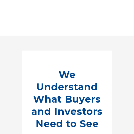
We
Understand
What Buyers
and Investors
Need to See