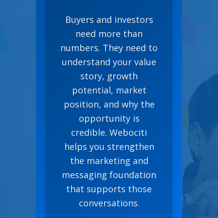
Buyers and investors
need more than
numbers. They need to
understand your value
story, growth
potential, market
position, and why the
opportunity is
credible. Webociti
helps you strengthen
the marketing and
messaging foundation
that supports those
conversations.