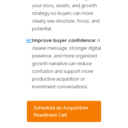
your story, assets, and growth
strategy so buyers can more
clearly see structure, focus, and
potential.
Improve buyer confidence:
A
clearer message, stronger digital
presence, and more organized
growth narrative can reduce
confusion and support more
productive acquisition or
investment conversations.
Schedule an Acquisition
Readiness Call