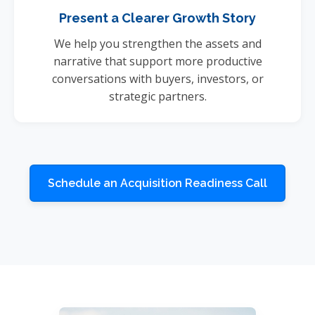
Present a Clearer Growth Story
We help you strengthen the assets and
narrative that support more productive
conversations with buyers, investors, or
strategic partners.
Schedule an Acquisition Readiness Call