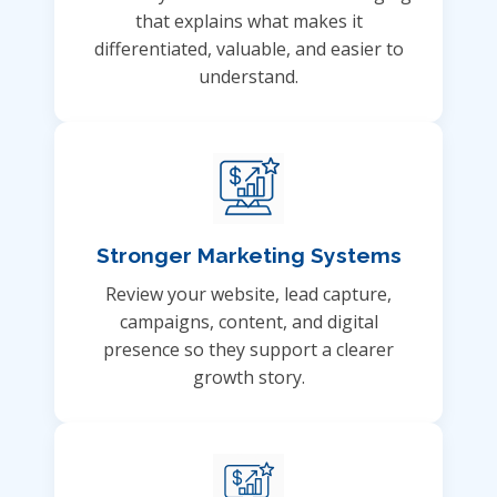
that explains what makes it
differentiated, valuable, and easier to
understand.
Stronger Marketing Systems
Review your website, lead capture,
campaigns, content, and digital
presence so they support a clearer
growth story.