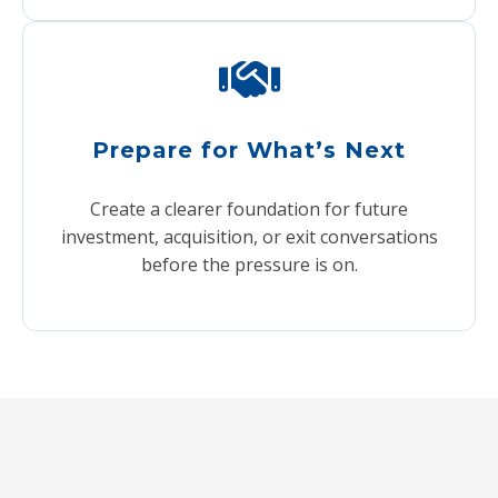
Prepare for What’s Next
Create a clearer foundation for future
investment, acquisition, or exit conversations
before the pressure is on.