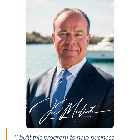
“I built this program to help business