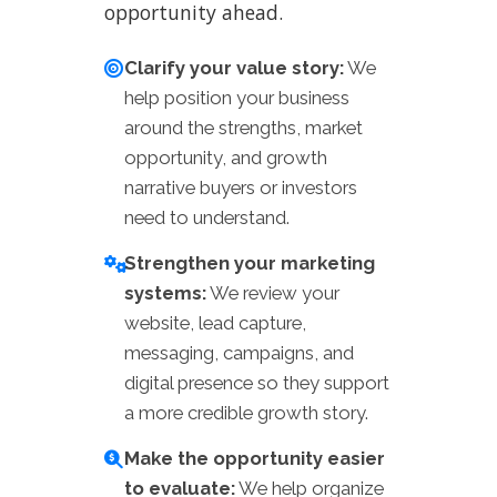
opportunity ahead.
Clarify your value story:
We
help position your business
around the strengths, market
opportunity, and growth
narrative buyers or investors
need to understand.
Strengthen your marketing
systems:
We review your
website, lead capture,
messaging, campaigns, and
digital presence so they support
a more credible growth story.
Make the opportunity easier
to evaluate:
We help organize