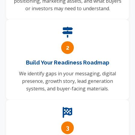
positioning, marketing assets, and what buyers
or investors may need to understand.
2
Build Your Readiness Roadmap
We identify gaps in your messaging, digital
presence, growth story, lead generation
systems, and buyer-facing materials.
3