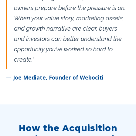
owners prepare before the pressure is on.
When your value story, marketing assets,
and growth narrative are clear, buyers
and investors can better understand the
opportunity you’ve worked so hard to
create.”
— Joe Mediate, Founder of Webociti
How the Acquisition