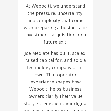
At Webociti, we understand
the pressure, uncertainty,
and complexity that come
with preparing a business for
investment, acquisition, or a
future exit.
Joe Mediate has built, scaled,
raised capital for, and sold a
technology company of his
own. That operator
experience shapes how
Webociti helps business
owners clarify their value
story, strengthen their digital
presence, and present a more