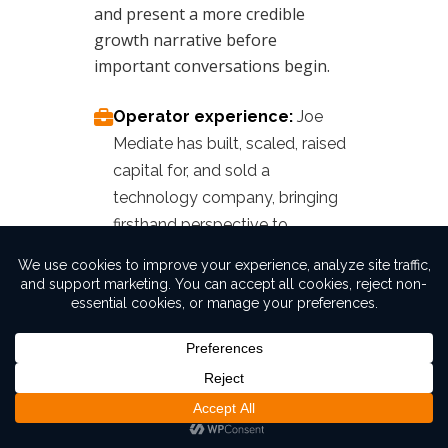
and present a more credible
growth narrative before
important conversations begin.
Operator experience:
Joe
Mediate has built, scaled, raised
capital for, and sold a
technology company, bringing
firsthand perspective to
acquisition readiness.
Marketing and messaging
expertise:
We help clarify your
positioning, strengthen your
story, and make your business
easier for buyers or investors to
understand.