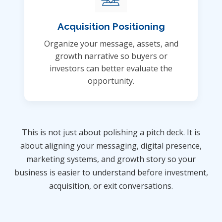
Acquisition Positioning
Organize your message, assets, and
growth narrative so buyers or
investors can better evaluate the
opportunity.
This is not just about polishing a pitch deck. It is
about aligning your messaging, digital presence,
marketing systems, and growth story so your
business is easier to understand before investment,
acquisition, or exit conversations.