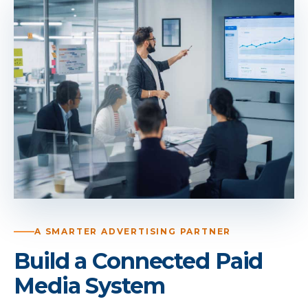
A SMARTER ADVERTISING PARTNER
Build a Connected Paid
Media System