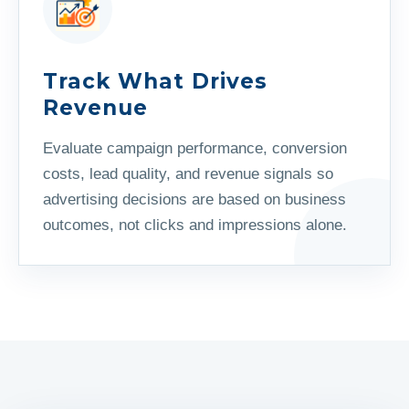
Track What Drives
Revenue
Evaluate campaign performance, conversion
costs, lead quality, and revenue signals so
advertising decisions are based on business
outcomes, not clicks and impressions alone.