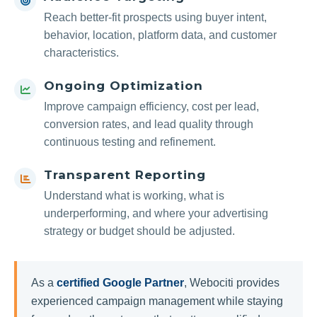
Reach better-fit prospects using buyer intent,
behavior, location, platform data, and customer
characteristics.
Ongoing Optimization
Improve campaign efficiency, cost per lead,
conversion rates, and lead quality through
continuous testing and refinement.
Transparent Reporting
Understand what is working, what is
underperforming, and where your advertising
strategy or budget should be adjusted.
As a
certified Google Partner
, Webociti provides
experienced campaign management while staying