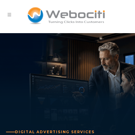
DIGITAL ADVERTISING SERVICES