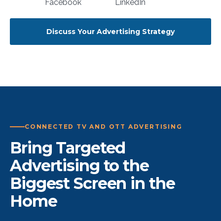
Discuss Your Advertising Strategy
CONNECTED TV AND OTT ADVERTISING
Bring Targeted
Advertising to the
Biggest Screen in the
Home