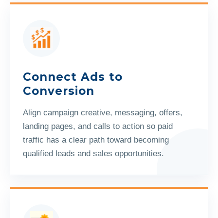
Connect Ads to
Conversion
Align campaign creative, messaging, offers,
landing pages, and calls to action so paid
traffic has a clear path toward becoming
qualified leads and sales opportunities.