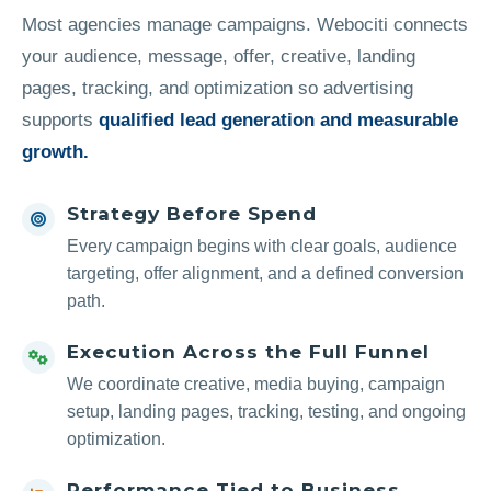
Most agencies manage campaigns. Webociti connects
your audience, message, offer, creative, landing
pages, tracking, and optimization so advertising
supports
qualified lead generation and measurable
growth.
Strategy Before Spend
Every campaign begins with clear goals, audience
targeting, offer alignment, and a defined conversion
path.
Execution Across the Full Funnel
We coordinate creative, media buying, campaign
setup, landing pages, tracking, testing, and ongoing
optimization.
Performance Tied to Business