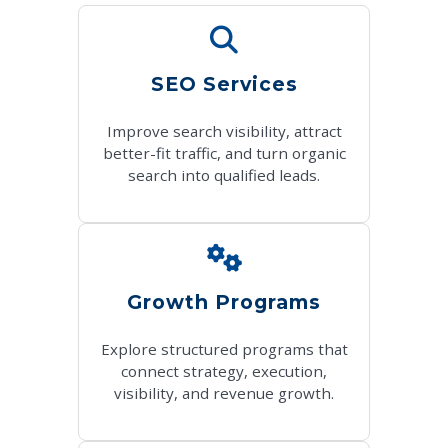
SEO Services
Improve search visibility, attract
better-fit traffic, and turn organic
search into qualified leads.
Growth Programs
Explore structured programs that
connect strategy, execution,
visibility, and revenue growth.