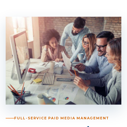
FULL-SERVICE PAID MEDIA MANAGEMENT