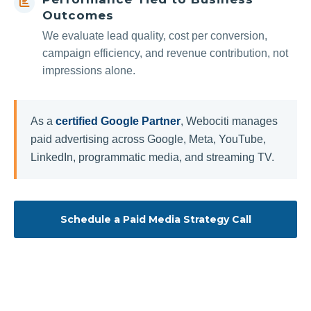
Outcomes
We evaluate lead quality, cost per conversion,
campaign efficiency, and revenue contribution, not
impressions alone.
As a
certified Google Partner
, Webociti manages
paid advertising across Google, Meta, YouTube,
LinkedIn, programmatic media, and streaming TV.
Schedule a Paid Media Strategy Call