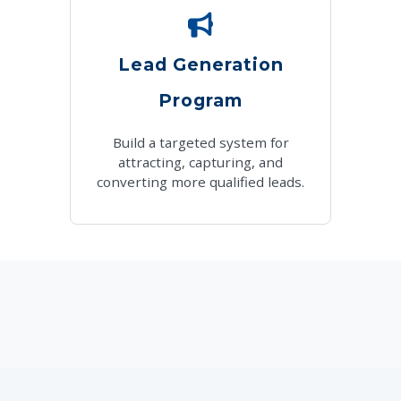
Lead Generation
Program
Build a targeted system for
attracting, capturing, and
converting more qualified leads.