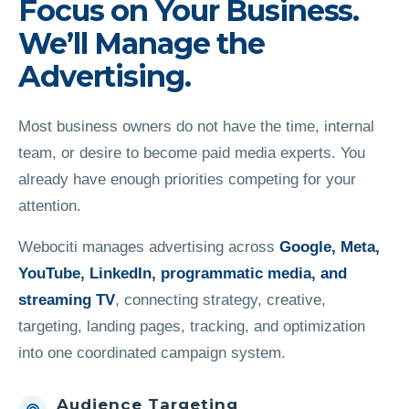
Focus on Your Business.
We’ll Manage the
Advertising.
Most business owners do not have the time, internal
team, or desire to become paid media experts. You
already have enough priorities competing for your
attention.
Webociti manages advertising across
Google, Meta,
YouTube, LinkedIn, programmatic media, and
streaming TV
, connecting strategy, creative,
targeting, landing pages, tracking, and optimization
into one coordinated campaign system.
Audience Targeting