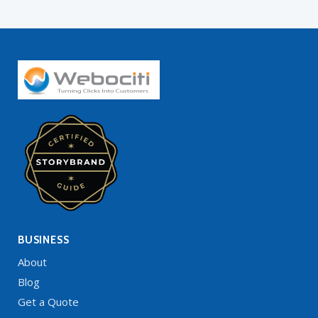
BUSINESS
About
Blog
Get a Quote