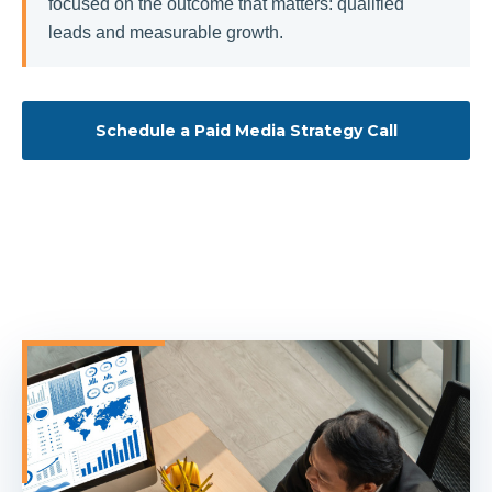
focused on the outcome that matters: qualified
leads and measurable growth.
Schedule a Paid Media Strategy Call