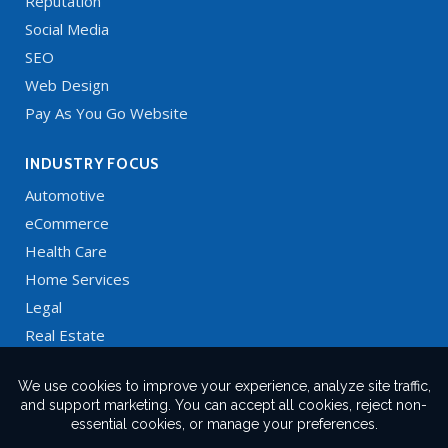
Reputation
Social Media
SEO
Web Design
Pay As You Go Website
INDUSTRY FOCUS
Automotive
eCommerce
Health Care
Home Services
Legal
Real Estate
Restaurants
Technology