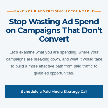
MAKE YOUR ADVERTISING ACCOUNTABLE
Stop Wasting Ad Spend
on Campaigns That Don’t
Convert
Let’s examine what you are spending, where your
campaigns are breaking down, and what it would take
to build a more effective path from paid traffic to
qualified opportunities.
Schedule a Paid Media Strategy Call