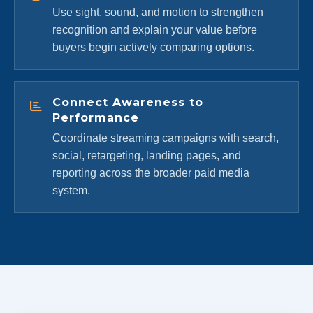
Use sight, sound, and motion to strengthen
recognition and explain your value before
buyers begin actively comparing options.
Connect Awareness to
Performance
Coordinate streaming campaigns with search,
social, retargeting, landing pages, and
reporting across the broader paid media
system.