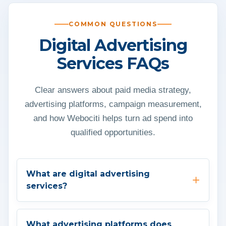
COMMON QUESTIONS
Digital Advertising
Services FAQs
Clear answers about paid media strategy,
advertising platforms, campaign measurement,
and how Webociti helps turn ad spend into
qualified opportunities.
What are digital advertising
services?
What advertising platforms does