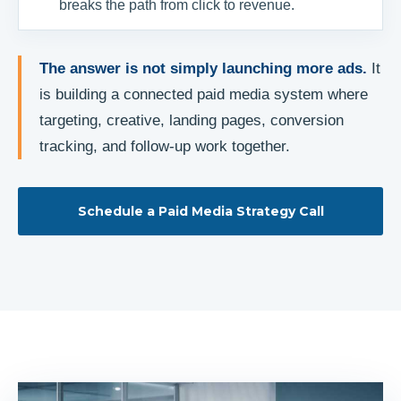
breaks the path from click to revenue.
The answer is not simply launching more ads.
It
is building a connected paid media system where
targeting, creative, landing pages, conversion
tracking, and follow-up work together.
Schedule a Paid Media Strategy Call