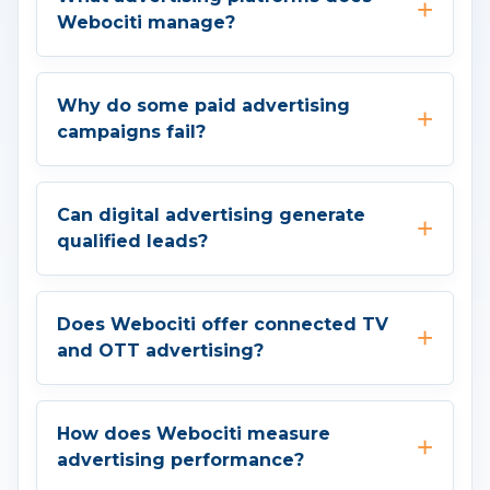
Webociti manage?
Why do some paid advertising
campaigns fail?
Can digital advertising generate
qualified leads?
Does Webociti offer connected TV
and OTT advertising?
How does Webociti measure
advertising performance?