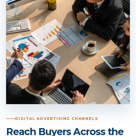
DIGITAL ADVERTISING CHANNELS
Reach Buyers Across the