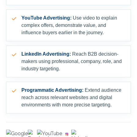
YouTube Advertising:
Use video to explain
complex offers, demonstrate value, and
influence buyers earlier in the journey.
LinkedIn Advertising:
Reach B2B decision-
makers using professional, company, role, and
industry targeting.
Programmatic Advertising:
Extend audience
reach across relevant websites and digital
environments with more precise targeting.