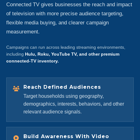
Connected TV gives businesses the reach and impact
of television with more precise audience targeting,
flexible media buying, and clearer campaign
measurement.
Campaigns can run across leading streaming environments,
including
Hulu, Roku, YouTube TV, and other premium
connected-TV inventory.
Reach Defined Audiences
Target households using geography,
demographics, interests, behaviors, and other
relevant audience signals.
Build Awareness With Video