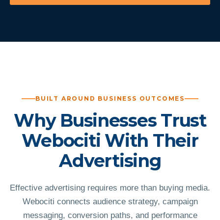
BUILT AROUND BUSINESS OUTCOMES
Why Businesses Trust
Webociti With Their
Advertising
Effective advertising requires more than buying media.
Webociti connects audience strategy, campaign
messaging, conversion paths, and performance