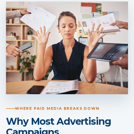
WHERE PAID MEDIA BREAKS DOWN
Why Most Advertising
Campaigns