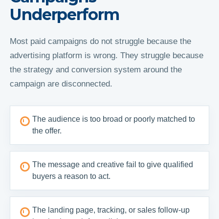
Underperform
Most paid campaigns do not struggle because the
advertising platform is wrong. They struggle because
the strategy and conversion system around the
campaign are disconnected.
The audience is too broad or poorly matched to
the offer.
The message and creative fail to give qualified
buyers a reason to act.
The landing page, tracking, or sales follow-up