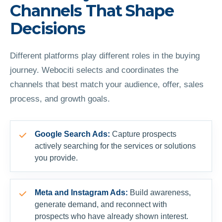
Channels That Shape
Decisions
Different platforms play different roles in the buying
journey. Webociti selects and coordinates the
channels that best match your audience, offer, sales
process, and growth goals.
Google Search Ads:
Capture prospects
actively searching for the services or solutions
you provide.
Meta and Instagram Ads:
Build awareness,
generate demand, and reconnect with
prospects who have already shown interest.