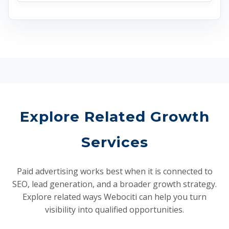
Explore Related Growth
Services
Paid advertising works best when it is connected to
SEO, lead generation, and a broader growth strategy.
Explore related ways Webociti can help you turn
visibility into qualified opportunities.