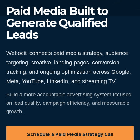
Paid Media Built to
Generate Qualified
Leads
Webociti connects paid media strategy, audience
targeting, creative, landing pages, conversion
tracking, and ongoing optimization across Google,
Meta, YouTube, LinkedIn, and streaming TV.
Build a more accountable advertising system focused
on lead quality, campaign efficiency, and measurable
growth.
Schedule a Paid Media Strategy Call