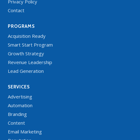
Privacy Policy
Contact
PROGRAMS
Acquisition Ready
Smart Start Program
Growth Strategy
Revenue Leadership
Lead Generation
SERVICES
Advertising
Automation
Branding
Content
Email Marketing