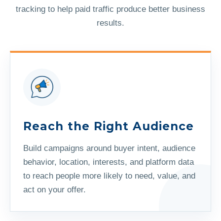
tracking to help paid traffic produce better business
results.
Reach the Right Audience
Build campaigns around buyer intent, audience
behavior, location, interests, and platform data
to reach people more likely to need, value, and
act on your offer.