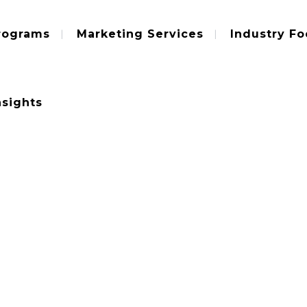
rograms
Marketing Services
Industry Fo
nsights