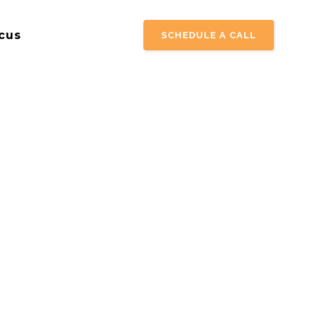
cus
SCHEDULE A CALL