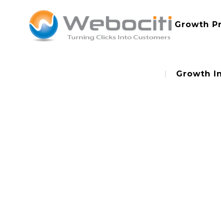
Growth P
Growth I