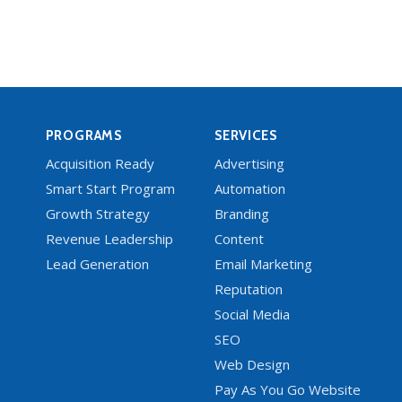
PROGRAMS
SERVICES
Acquisition Ready
Advertising
Smart Start Program
Automation
Growth Strategy
Branding
Revenue Leadership
Content
Lead Generation
Email Marketing
Reputation
Social Media
SEO
Web Design
Pay As You Go Website