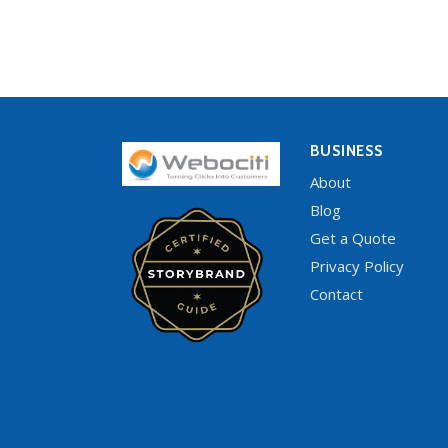
BUSINESS
About
Blog
Get a Quote
Privacy Policy
Contact