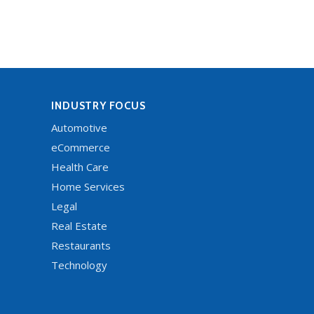
INDUSTRY FOCUS
Automotive
eCommerce
Health Care
Home Services
Legal
Real Estate
Restaurants
Technology