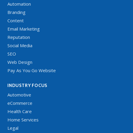
Automation
Branding
Content
Email Marketing
Reputation
Social Media
SEO
Web Design
Pay As You Go Website
INDUSTRY FOCUS
Automotive
eCommerce
Health Care
Home Services
Legal