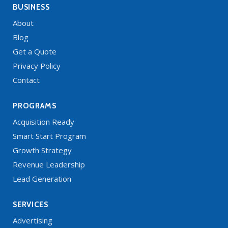
BUSINESS
About
Blog
Get a Quote
Privacy Policy
Contact
PROGRAMS
Acquisition Ready
Smart Start Program
Growth Strategy
Revenue Leadership
Lead Generation
SERVICES
Advertising