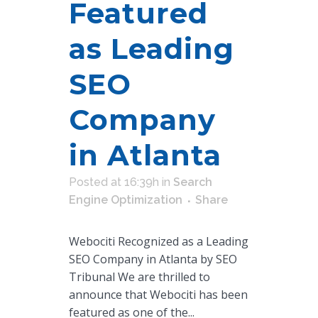
Featured
as Leading
SEO
Company
in Atlanta
Posted at 16:39h
in
Search
Engine Optimization
Share
Webociti Recognized as a Leading
SEO Company in Atlanta by SEO
Tribunal We are thrilled to
announce that Webociti has been
featured as one of the...