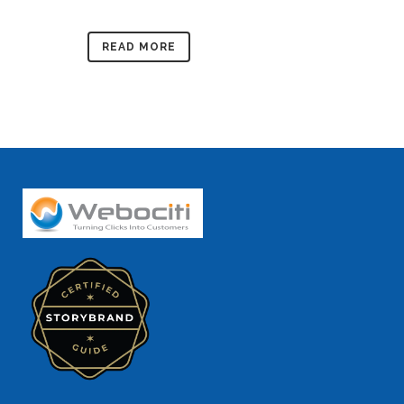
READ MORE