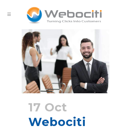
17 Oct
Webociti