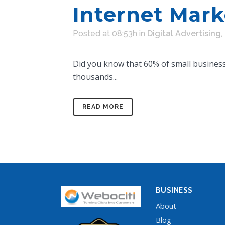
Internet Mark
Posted at 08:53h
in
Digital Advertising
,
Did you know that 60% of small businesse
thousands...
READ MORE
BUSINESS
About
Blog