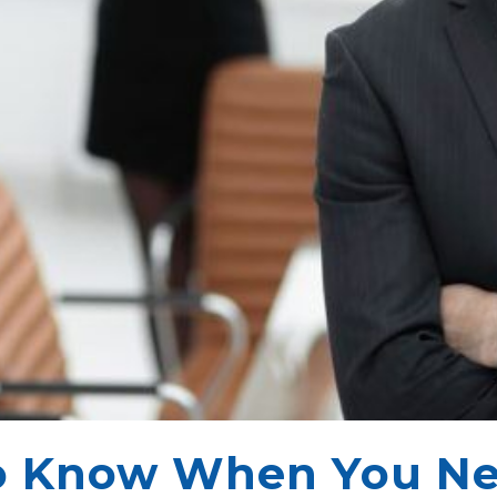
o Know When You Ne