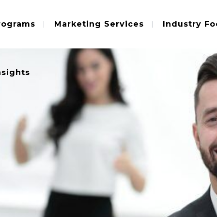
rograms
Marketing Services
Industry Fo
nsights