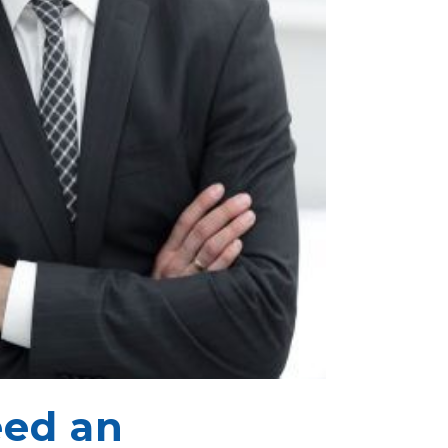
ed an