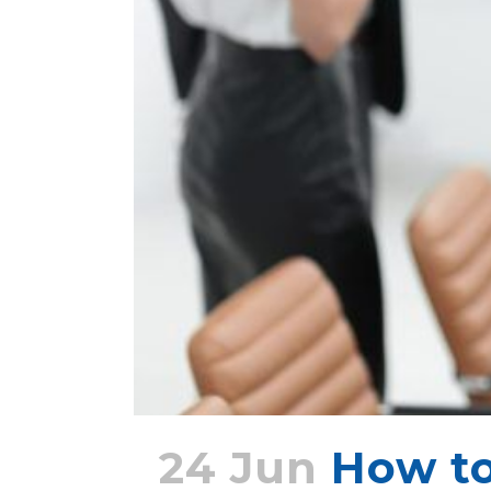
24 Jun
How t