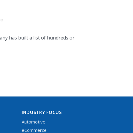
re
ny has built a list of hundreds or
INDUSTRY FOCUS
Automotive
eCommerce