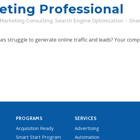
eting Professional
Marketing Consulting
,
Search Engine Optimization
Sha
s struggle to generate online traffic and leads? Your compa
PROGRAMS
SERVICES
Acquisition Ready
Advertising
Smart Start Program
Automation