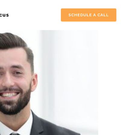
cus
SCHEDULE A CALL