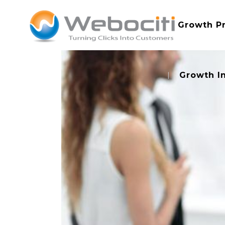
Growth P
Growth I