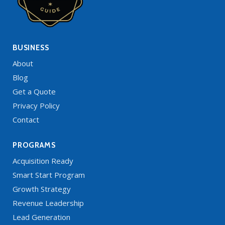
BUSINESS
About
Blog
Get a Quote
Privacy Policy
Contact
PROGRAMS
Acquisition Ready
Smart Start Program
Growth Strategy
Revenue Leadership
Lead Generation