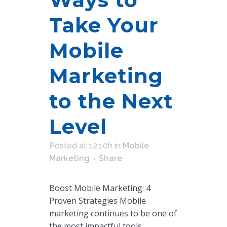
Take Your
Mobile
Marketing
to the Next
Level
Posted at 12:10h
in
Mobile
Marketing
Share
Boost Mobile Marketing: 4
Proven Strategies Mobile
marketing continues to be one of
the most impactful tools