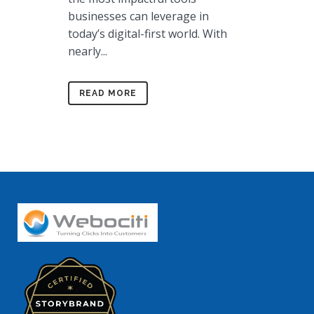
businesses can leverage in
today’s digital-first world. With
nearly...
READ MORE