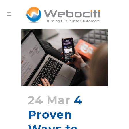
24 Mar
4
Proven
Ways to