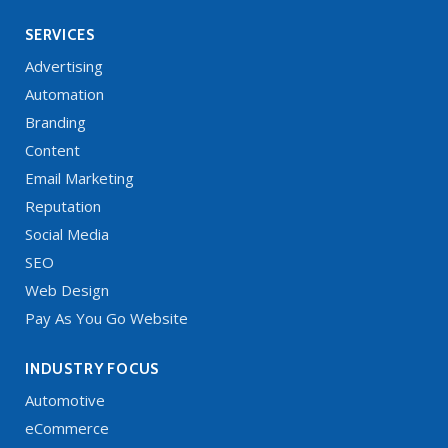
SERVICES
Advertising
Automation
Branding
Content
Email Marketing
Reputation
Social Media
SEO
Web Design
Pay As You Go Website
INDUSTRY FOCUS
Automotive
eCommerce