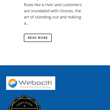
flows like a river and customers
are inundated with choices, the
art of standing out and making
a...
READ MORE