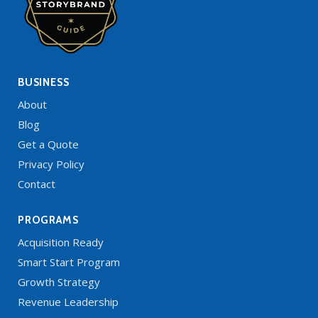
BUSINESS
About
Blog
Get a Quote
Privacy Policy
Contact
PROGRAMS
Acquisition Ready
Smart Start Program
Growth Strategy
Revenue Leadership