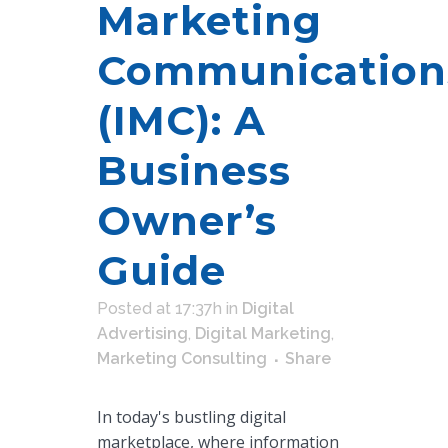
Marketing
Communication
(IMC): A
Business
Owner’s
Guide
Posted at 17:37h
in
Digital
Advertising
,
Digital Marketing
,
Marketing Consulting
Share
In today's bustling digital
marketplace, where information