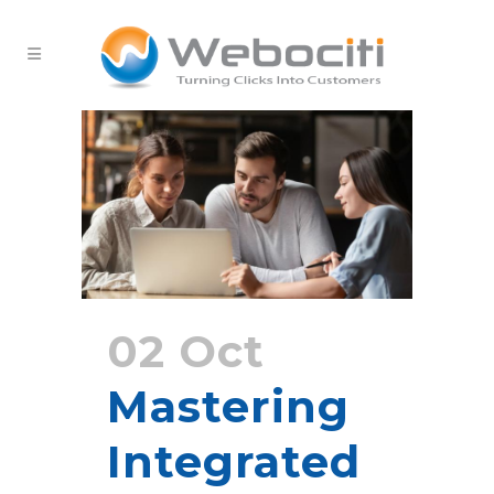
02 Oct
Mastering
Integrated