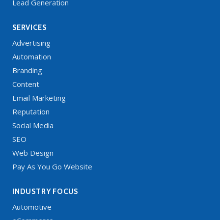
Lead Generation
SERVICES
Advertising
Automation
Branding
Content
Email Marketing
Reputation
Social Media
SEO
Web Design
Pay As You Go Website
INDUSTRY FOCUS
Automotive