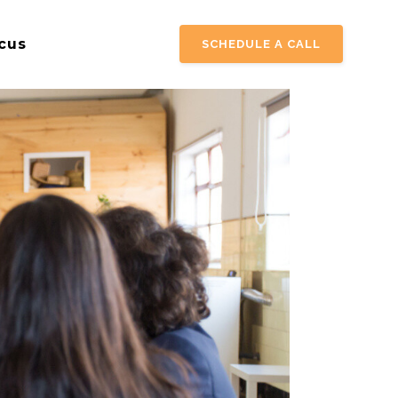
cus
SCHEDULE A CALL