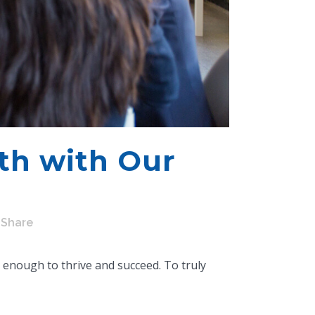
th with Our
Share
r enough to thrive and succeed. To truly