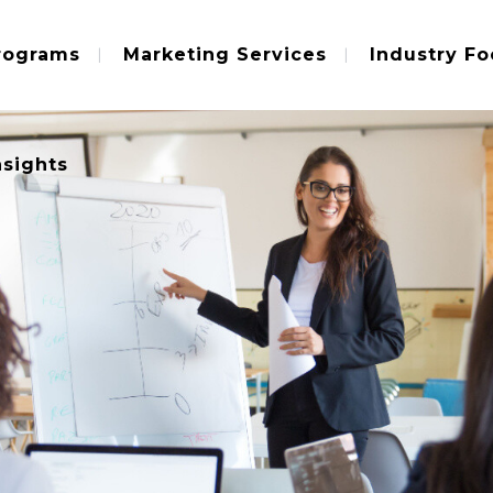
rograms
Marketing Services
Industry Fo
nsights