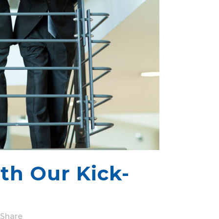
th Our Kick-
Share