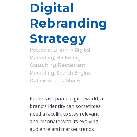
Digital
Rebranding
Strategy
Posted at 15:49h
in
Digital
Marketing
,
Marketing
Consulting
,
Restaurant
Marketing
,
Search Engine
Optimization
Share
In the fast-paced digital world, a
brand’s identity can sometimes
need a facelift to stay relevant
and resonate with its evolving
audience and market trends....