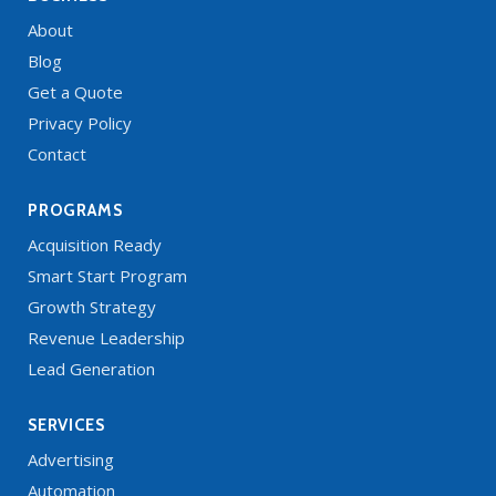
About
Blog
Get a Quote
Privacy Policy
Contact
PROGRAMS
Acquisition Ready
Smart Start Program
Growth Strategy
Revenue Leadership
Lead Generation
SERVICES
Advertising
Automation