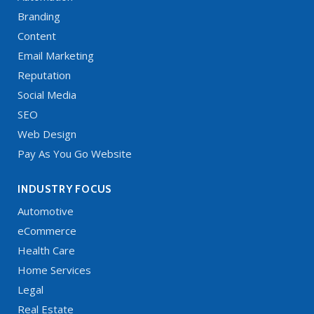
Branding
Content
Email Marketing
Reputation
Social Media
SEO
Web Design
Pay As You Go Website
INDUSTRY FOCUS
Automotive
eCommerce
Health Care
Home Services
Legal
Real Estate