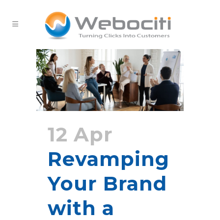
12 Apr
Revamping
Your Brand
with a