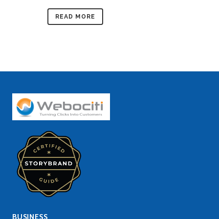
READ MORE
BUSINESS