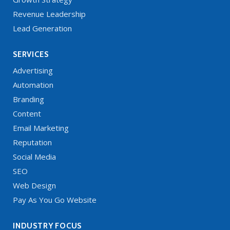
Revenue Leadership
Lead Generation
SERVICES
Advertising
Automation
Branding
Content
Email Marketing
Reputation
Social Media
SEO
Web Design
Pay As You Go Website
INDUSTRY FOCUS