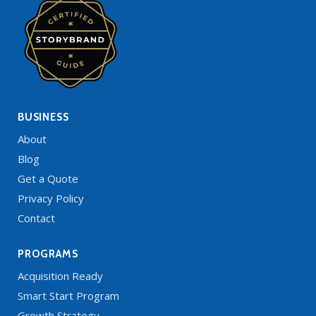
BUSINESS
About
Blog
Get a Quote
Privacy Policy
Contact
PROGRAMS
Acquisition Ready
Smart Start Program
Growth Strategy