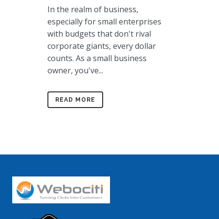
In the realm of business,
especially for small enterprises
with budgets that don't rival
corporate giants, every dollar
counts. As a small business
owner, you've...
READ MORE