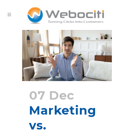
07 Dec
Marketing
vs.