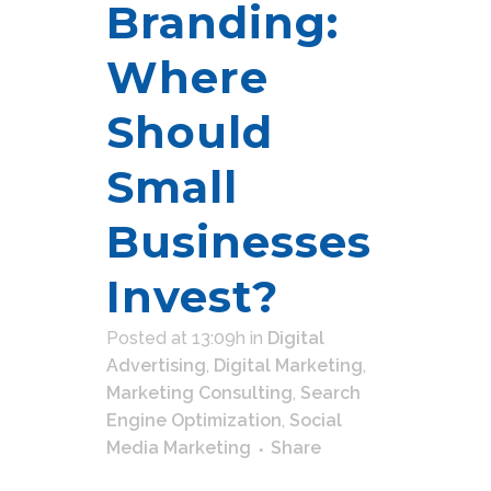
Branding:
Where
Should
Small
Businesses
Invest?
Posted at 13:09h
in
Digital
Advertising
,
Digital Marketing
,
Marketing Consulting
,
Search
Engine Optimization
,
Social
Media Marketing
Share