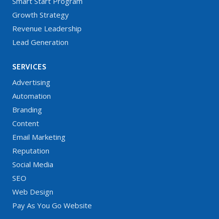
Smart Start Program
Growth Strategy
Revenue Leadership
Lead Generation
SERVICES
Advertising
Automation
Branding
Content
Email Marketing
Reputation
Social Media
SEO
Web Design
Pay As You Go Website