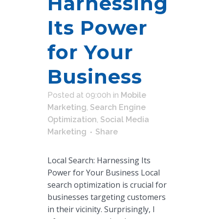
Harnessing
Its Power
for Your
Business
Posted at 09:00h
in
Mobile
Marketing
,
Search Engine
Optimization
,
Social Media
Marketing
Share
Local Search: Harnessing Its
Power for Your Business Local
search optimization is crucial for
businesses targeting customers
in their vicinity. Surprisingly, I