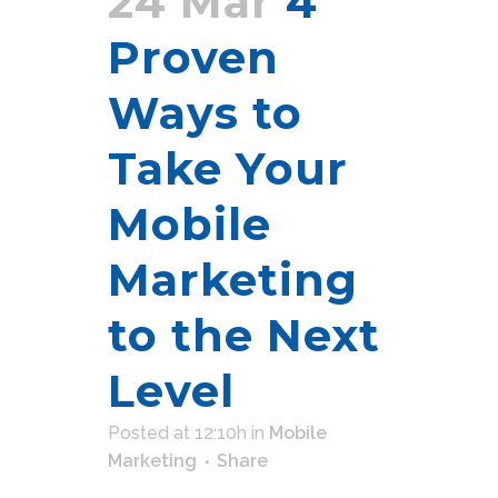
24 Mar
4
Proven
Ways to
Take Your
Mobile
Marketing
to the Next
Level
Posted at 12:10h
in
Mobile
Marketing
Share