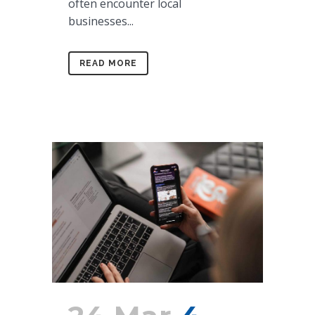
often encounter local
businesses...
READ MORE