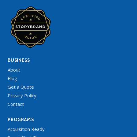
BUSINESS
About
Blog
Get a Quote
Privacy Policy
Contact
PROGRAMS
Acquisition Ready