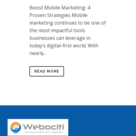
Boost Mobile Marketing: 4
Proven Strategies Mobile
marketing continues to be one of
the most impactful tools
businesses can leverage in
today’s digital-first world. With
nearly...
READ MORE