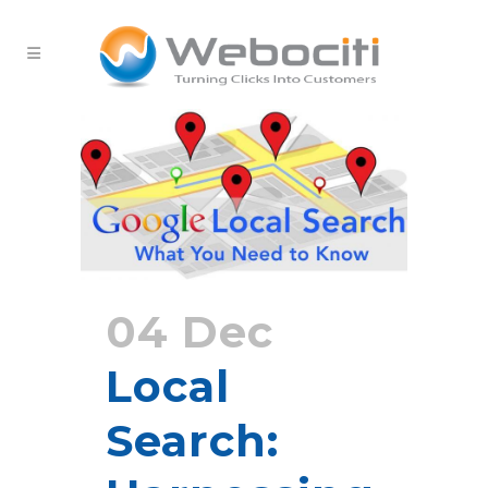
04 Dec
Local
Search: