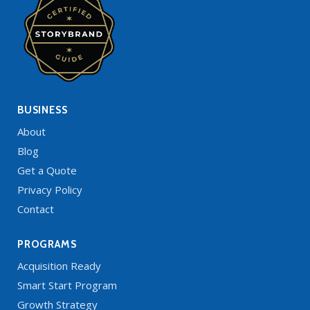
BUSINESS
About
Blog
Get a Quote
Privacy Policy
Contact
PROGRAMS
Acquisition Ready
Smart Start Program
Growth Strategy