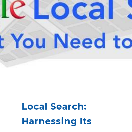
Local Search:
Harnessing Its