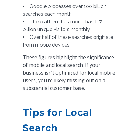
Google processes over 100 billion
searches each month.
The platform has more than 117
billion unique visitors monthly.
Over half of these searches originate
from mobile devices.
These figures highlight the significance
of mobile and local search. If your
business isn’t optimized for local mobile
users, you’re likely missing out on a
substantial customer base.
Tips for Local
Search