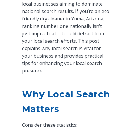
local businesses aiming to dominate
national search results. If you’re an eco-
friendly dry cleaner in Yuma, Arizona,
ranking number one nationally isn’t
just impractical—it could detract from
your local search efforts. This post
explains why local search is vital for
your business and provides practical
tips for enhancing your local search
presence.
Why Local Search
Matters
Consider these statistics: