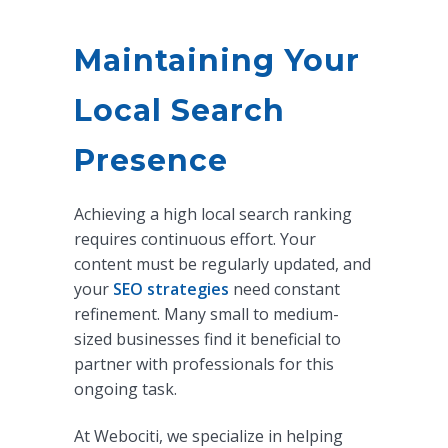
Maintaining Your
Local Search
Presence
Achieving a high local search ranking
requires continuous effort. Your
content must be regularly updated, and
your
SEO strategies
need constant
refinement. Many small to medium-
sized businesses find it beneficial to
partner with professionals for this
ongoing task.
At Webociti, we specialize in helping