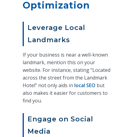
Optimization
Leverage Local
Landmarks
If your business is near a well-known
landmark, mention this on your
website. For instance, stating “Located
across the street from the Landmark
Hotel” not only aids in
local SEO
but
also makes it easier for customers to
find you.
Engage on Social
Media