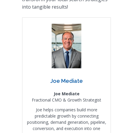
into tangible results!
Joe Mediate
Joe Mediate
Fractional CMO & Growth Strategist
Joe helps companies build more
predictable growth by connecting
positioning, demand generation, pipeline,
conversion, and execution into one