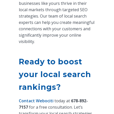
businesses like yours thrive in their
local markets through targeted SEO
strategies. Our team of local search
experts can help you create meaningful
connections with your customers and
significantly improve your online
visibility.
Ready to boost
your local search
rankings?
Contact Webociti
today at
678-892-
7157
for a free consultation. Let’s
transform your local search strategies