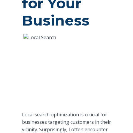
for Your
Business
Local search optimization is crucial for
businesses targeting customers in their
vicinity. Surprisingly, I often encounter