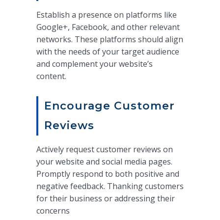
Establish a presence on platforms like
Google+, Facebook, and other relevant
networks. These platforms should align
with the needs of your target audience
and complement your website’s
content.
Encourage Customer
Reviews
Actively request customer reviews on
your website and social media pages.
Promptly respond to both positive and
negative feedback. Thanking customers
for their business or addressing their
concerns