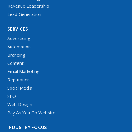
Revenue Leadership
Lead Generation
SERVICES
Advertising
Automation
Branding
Content
Email Marketing
Reputation
Social Media
SEO
Web Design
Pay As You Go Website
INDUSTRY FOCUS