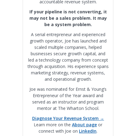
accountable revenue system.
If your pipeline is not converting, it
may not be a sales problem. It may
be a system problem.
A serial entrepreneur and experienced
growth operator, Joe has launched and
scaled multiple companies, helped
businesses secure growth capital, and
led a technology company from concept
through acquisition. His experience spans
marketing strategy, revenue systems,
and operational growth.
Joe was nominated for Ernst & Young’s
Entrepreneur of the Year award and
served as an instructor and program
mentor at The Wharton School.
Diagnose Your Revenue System →
Learn more on the
About page
or
connect with Joe on
LinkedIn
.