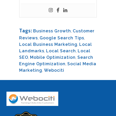
Tags:
Business Growth
,
Customer
Reviews
,
Google Search Tips
,
Local Business Marketing
,
Local
Landmarks
,
Local Search
,
Local
SEO
,
Mobile Optimization
,
Search
Engine Optimization
,
Social Media
Marketing
,
Webociti