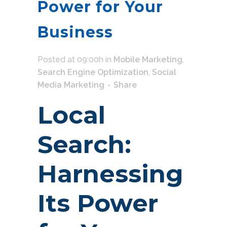
Power for Your
Business
Posted at 09:00h
in
Mobile Marketing
,
Search Engine Optimization
,
Social
Media Marketing
Share
Local
Search:
Harnessing
Its Power