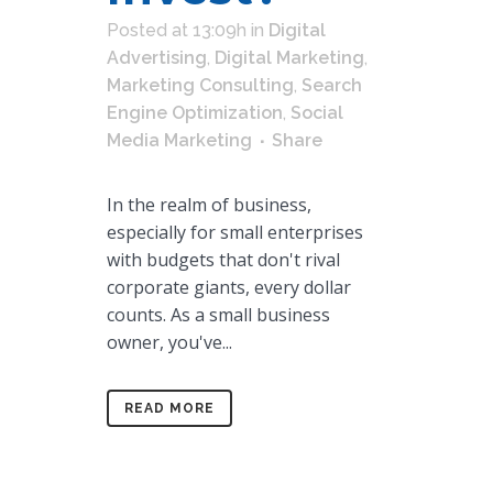
Posted at 13:09h
in
Digital
Advertising
,
Digital Marketing
,
Marketing Consulting
,
Search
Engine Optimization
,
Social
Media Marketing
Share
In the realm of business,
especially for small enterprises
with budgets that don't rival
corporate giants, every dollar
counts. As a small business
owner, you've...
READ MORE