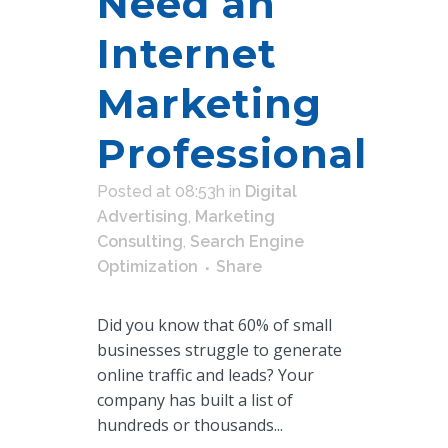
Need an
Internet
Marketing
Professional
Posted at 08:53h
in
Digital
Advertising
,
Marketing
Consulting
,
Search Engine
Optimization
Share
Did you know that 60% of small
businesses struggle to generate
online traffic and leads? Your
company has built a list of
hundreds or thousands...