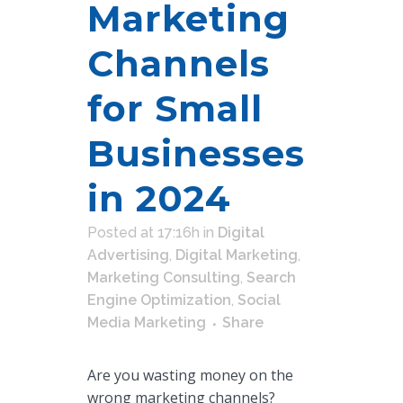
Marketing
Channels
for Small
Businesses
in 2024
Posted at 17:16h
in
Digital
Advertising
,
Digital Marketing
,
Marketing Consulting
,
Search
Engine Optimization
,
Social
Media Marketing
Share
Are you wasting money on the
wrong marketing channels?