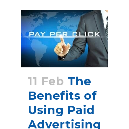
11 Feb
The
Benefits of
Using Paid
Advertising