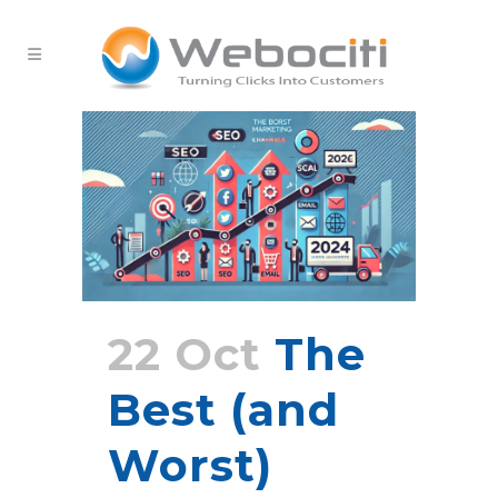
22 Oct
The
Best (and
Worst)