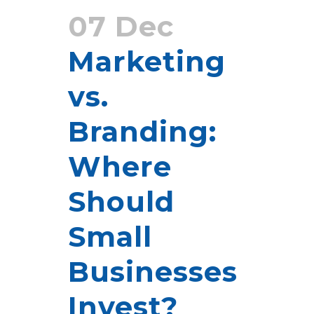
07 Dec
Marketing
vs.
Branding:
Where
Should
Small
Businesses
Invest?