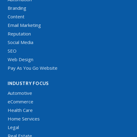
Branding
Content
Email Marketing
Reputation
Social Media
SEO
Web Design
Pay As You Go Website
INDUSTRY FOCUS
Automotive
eCommerce
Health Care
Home Services
Legal
Real Estate