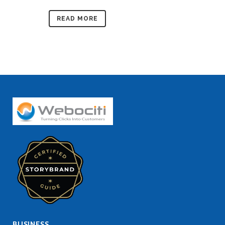
READ MORE
BUSINESS