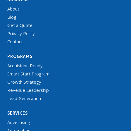
About
Blog
Get a Quote
Privacy Policy
Contact
PROGRAMS
Acquisition Ready
Smart Start Program
Growth Strategy
Revenue Leadership
Lead Generation
SERVICES
Advertising
Automation