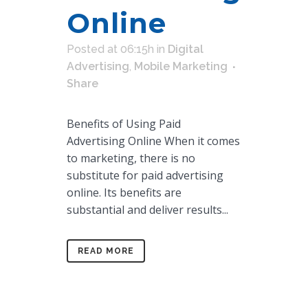
Online
Posted at 06:15h
in
Digital
Advertising
,
Mobile Marketing
Share
Benefits of Using Paid
Advertising Online When it comes
to marketing, there is no
substitute for paid advertising
online. Its benefits are
substantial and deliver results...
READ MORE