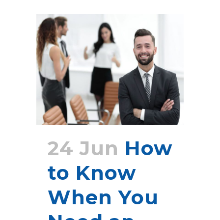
24 Jun
How
to Know
When You