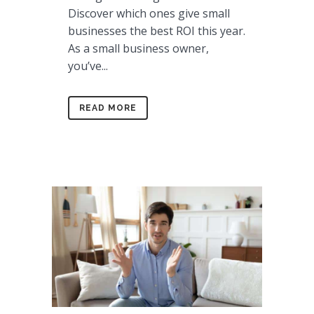
Discover which ones give small
businesses the best ROI this year.
As a small business owner,
you’ve...
READ MORE