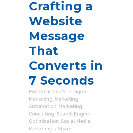
Crafting a
Website
Message
That
Converts in
7 Seconds
Posted at 16:42h
in
Digital
Marketing
,
Marketing
Automation
,
Marketing
Consulting
,
Search Engine
Optimization
,
Social Media
Marketing
Share