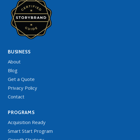
BUSINESS
About
Blog
Get a Quote
Privacy Policy
Contact
PROGRAMS
Acquisition Ready
Smart Start Program
Growth Strategy