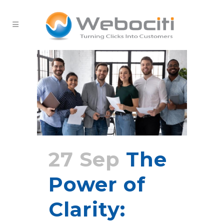
27 Sep
The
Power of
Clarity: