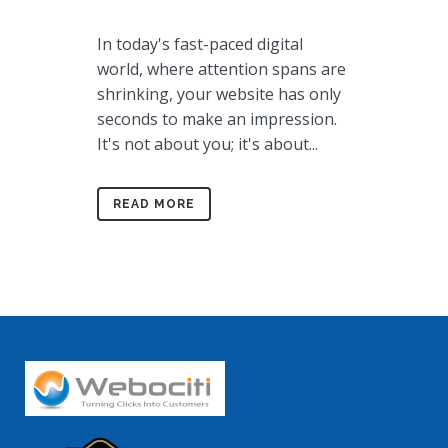
In today's fast-paced digital
world, where attention spans are
shrinking, your website has only
seconds to make an impression.
It's not about you; it's about...
READ MORE