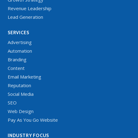
Revenue Leadership
Lead Generation
SERVICES
Advertising
Automation
Branding
Content
Email Marketing
Reputation
Social Media
SEO
Web Design
Pay As You Go Website
INDUSTRY FOCUS