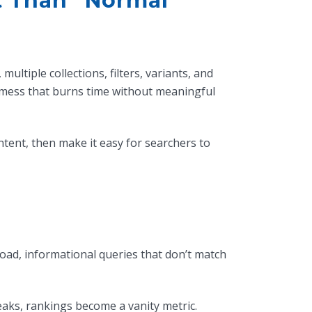
t Than “Normal”
ltiple collections, filters, variants, and
 mess that burns time without meaningful
intent, then make it easy for searchers to
road, informational queries that don’t match
eaks, rankings become a vanity metric.