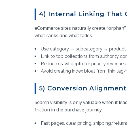
4) Internal Linking Tha
eCommerce sites naturally create “orphan” p
what ranks and what fades.
Use category → subcategory → product 
Link to top collections from authority con
Reduce crawl depth for priority revenue 
Avoid creating index bloat from thin tag/
5) Conversion Alignment
Search visibility is only valuable when it 
friction in the purchase journey.
Fast pages, clear pricing, shipping/returns 