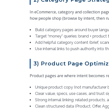
In eCommerce, category and collection pag
how people shop (browse by intent, then n
Build category pages around buyer langu
Target “money” queries: brand + product 
Add helpful category content (brief, scann
Use internal links to push authority into th
3) Product Page Optimiz
Product pages are where intent becomes rev
Unique product copy (not manufacturer b
Clear value, specs, use cases, and trust s
Strong internal linking: related products,
Clean structured data (Product, Offer, A