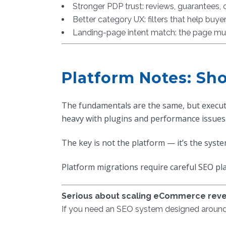
Stronger PDP trust: reviews, guarantees,
Better category UX: filters that help buyer
Landing-page intent match: the page mu
Platform Notes: S
The fundamentals are the same, but execut
heavy with plugins and performance issues.
The key is not the platform — it’s the syste
Platform migrations require careful SEO p
Serious about scaling eCommerce rev
If you need an SEO system designed around r