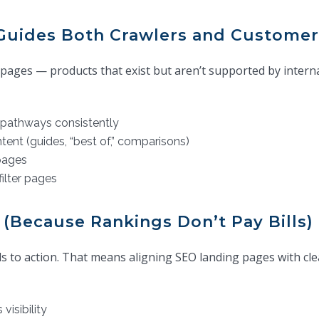
t Guides Both Crawlers and Customer
ages — products that exist but aren’t supported by internal 
pathways consistently
tent (guides, “best of,” comparisons)
pages
filter pages
 (Because Rankings Don’t Pay Bills)
leads to action. That means aligning SEO landing pages with 
visibility