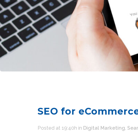
SEO for eCommerce
Posted at 19:40h
in
Digital Marketing
,
Sear