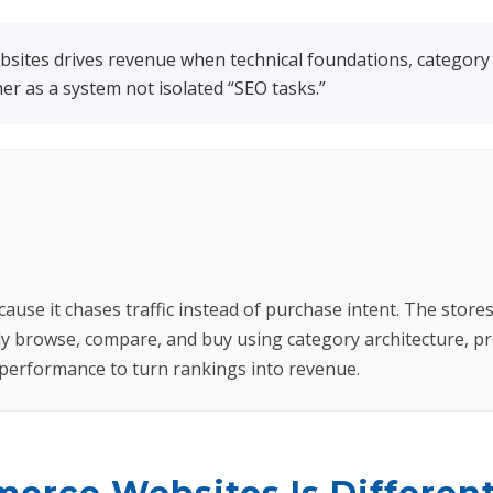
ites drives revenue when technical foundations, category s
r as a system not isolated “SEO tasks.”
se it chases traffic instead of purchase intent. The stores t
y browse, compare, and buy using category architecture, pr
l performance to turn rankings into revenue.