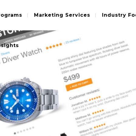
rograms
Marketing Services
Industry Fo
nsights