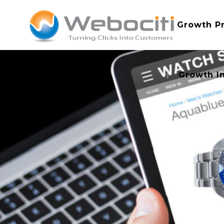
Growth P
Growth I