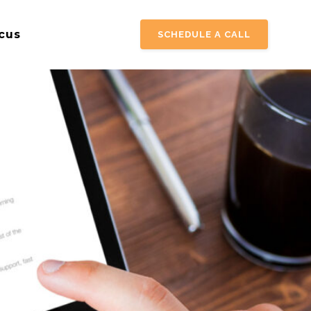
cus
SCHEDULE A CALL