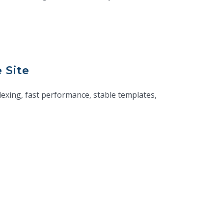
 Site
exing, fast performance, stable templates,