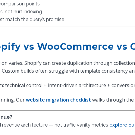
 comparison points
s, not hurt indexing
st match the query’s promise
hopify vs WooCommerce vs 
ion varies. Shopify can create duplication through collect
 Custom builds often struggle with template consistency and
m: technical control + intent-driven architecture + conversio
lanning. Our
website migration checklist
walks through the 
enue?
evenue architecture — not traffic vanity metrics
explore ou