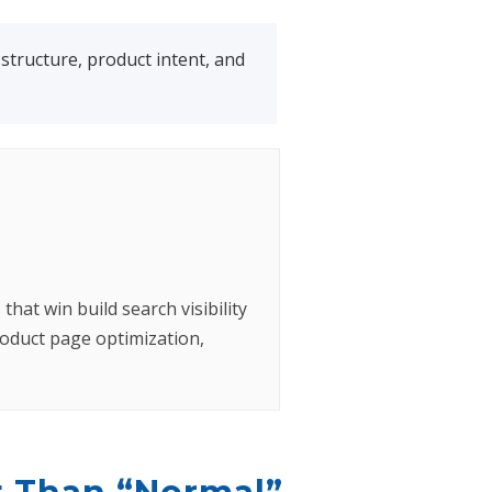
tructure, product intent, and
hat win build search visibility
oduct page optimization,