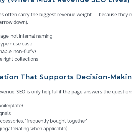
es often carry the biggest revenue weight — because they 
arrow down).
age, not internal naming
type + use case
able, non-fluffy)
e right collections
ation That Supports Decision-Maki
enue. SEO is only helpful if the page answers the questions
oilerplate)
ignals
 accessories, “frequently bought together”
ggregateRating when applicable)