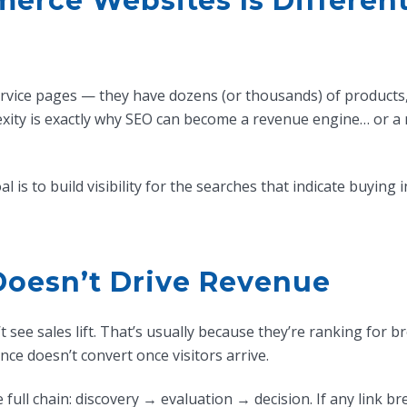
rce Websites Is Differen
vice pages — they have dozens (or thousands) of products, mu
exity is exactly why SEO can become a revenue engine… or a
 is to build visibility for the searches that indicate buying 
Doesn’t Drive Revenue
 see sales lift. That’s usually because they’re ranking for b
ce doesn’t convert once visitors arrive.
ll chain: discovery → evaluation → decision. If any link br