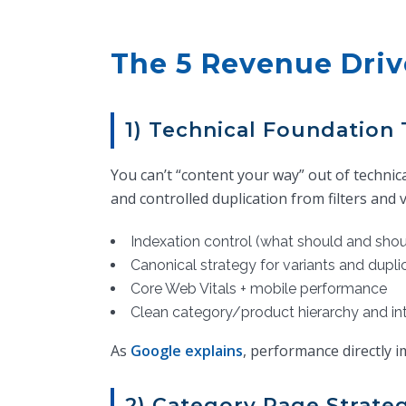
The 5 Revenue Dri
1) Technical Foundation 
You can’t “content your way” out of techni
and controlled duplication from filters and v
Indexation control (what should and shou
Canonical strategy for variants and dupl
Core Web Vitals + mobile performance
Clean category/product hierarchy and int
As
Google explains
, performance directly 
2) Category Page Strate