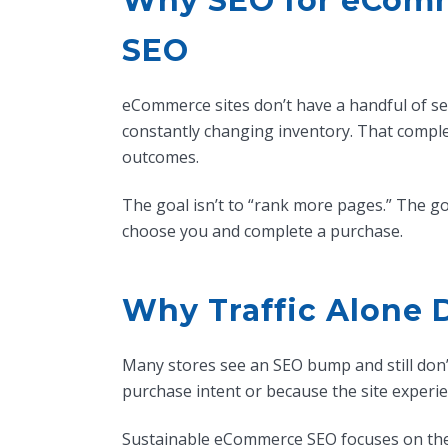
Why SEO for eComme
SEO
eCommerce sites don’t have a handful of ser
constantly changing inventory. That compl
outcomes.
The goal isn’t to “rank more pages.” The goal
choose you and complete a purchase.
Why Traffic Alone 
Many stores see an SEO bump and still don’t
purchase intent or because the site experien
Sustainable eCommerce SEO focuses on the fu