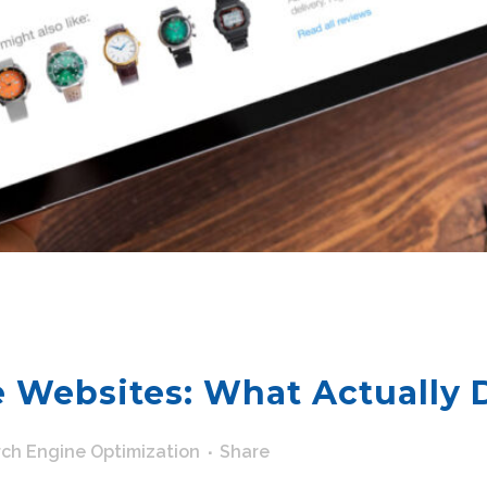
 Websites: What Actually 
ch Engine Optimization
Share