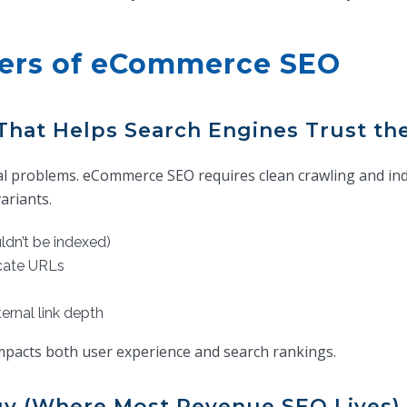
vers of eCommerce SEO
That Helps Search Engines Trust the
cal problems. eCommerce SEO requires clean crawling and ind
ariants.
ldn’t be indexed)
icate URLs
ernal link depth
impacts both user experience and search rankings.
gy (Where Most Revenue SEO Lives)