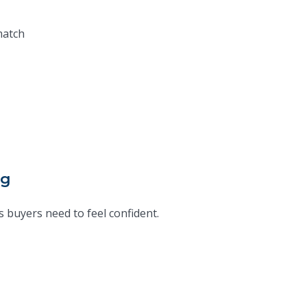
match
ng
 buyers need to feel confident.