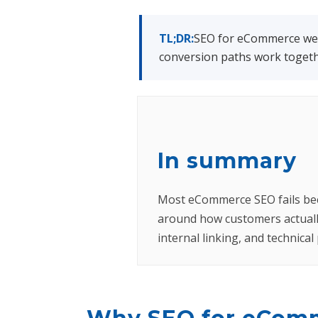
TL;DR:
SEO for eCommerce webs
conversion paths work togethe
In summary
Most eCommerce SEO fails becau
around how customers actuall
internal linking, and technica