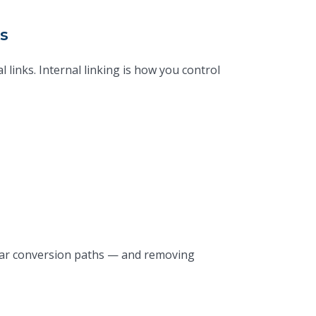
s
links. Internal linking is how you control
clear conversion paths — and removing