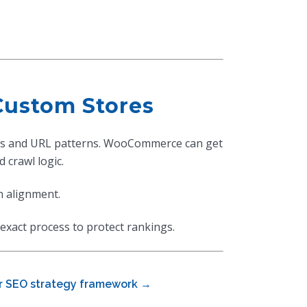
Custom Stores
ions and URL patterns. WooCommerce can get
 crawl logic.
n alignment.
exact process to protect rankings.
r SEO strategy framework →