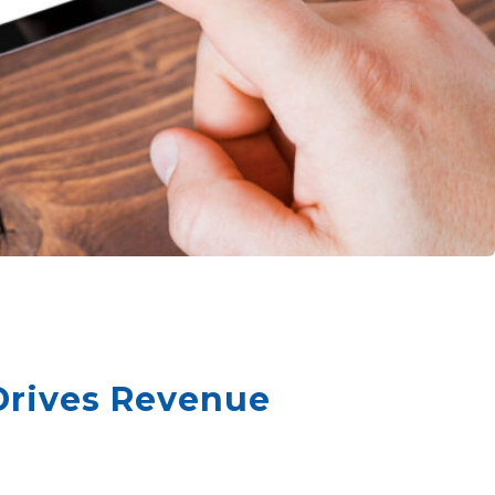
Drives Revenue