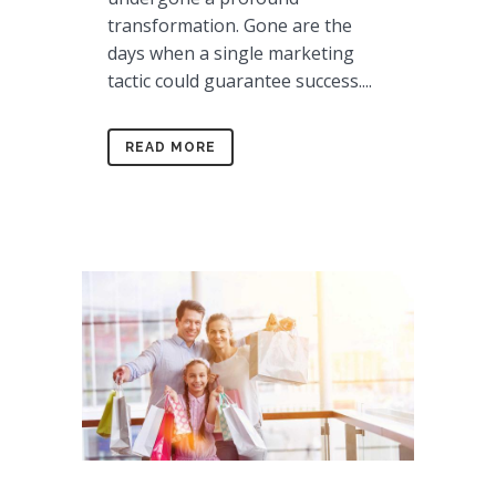
transformation. Gone are the
days when a single marketing
tactic could guarantee success....
READ MORE