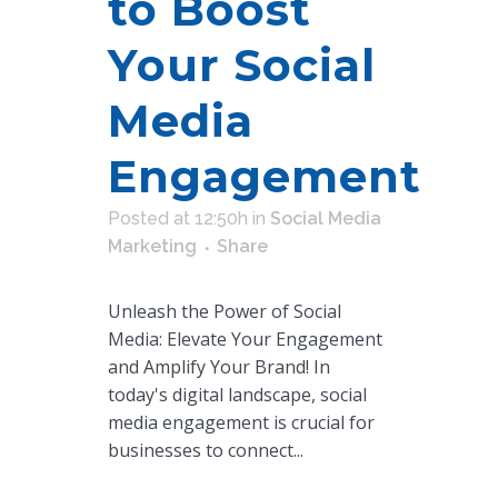
to Boost
Your Social
Media
Engagement
Posted at 12:50h
in
Social Media
Marketing
Share
Unleash the Power of Social
Media: Elevate Your Engagement
and Amplify Your Brand! In
today's digital landscape, social
media engagement is crucial for
businesses to connect...