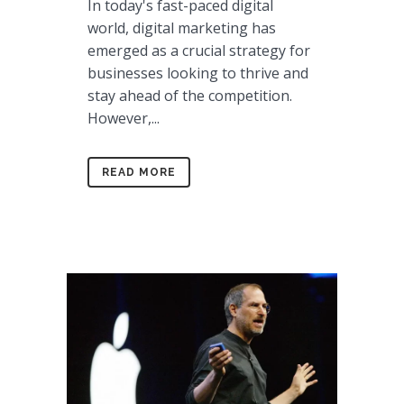
In today's fast-paced digital
world, digital marketing has
emerged as a crucial strategy for
businesses looking to thrive and
stay ahead of the competition.
However,...
READ MORE