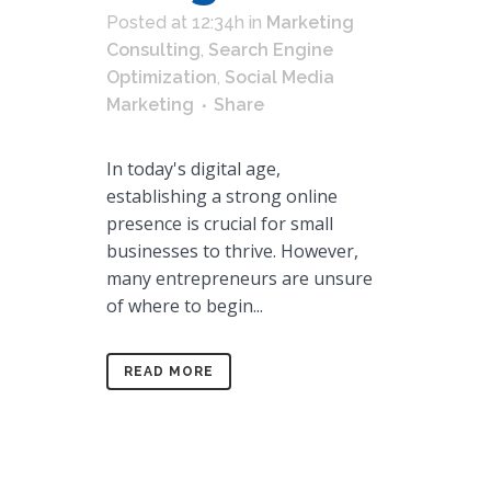
Posted at 12:34h
in
Marketing
Consulting
,
Search Engine
Optimization
,
Social Media
Marketing
Share
In today's digital age,
establishing a strong online
presence is crucial for small
businesses to thrive. However,
many entrepreneurs are unsure
of where to begin...
READ MORE