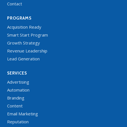
Contact
PROGRAMS
Acquisition Ready
Smart Start Program
Growth Strategy
Revenue Leadership
Lead Generation
SERVICES
Advertising
Automation
Branding
Content
Email Marketing
Reputation