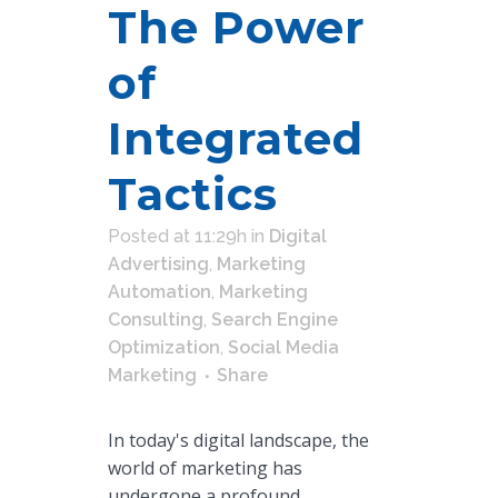
The Power
of
Integrated
Tactics
Posted at 11:29h
in
Digital
Advertising
,
Marketing
Automation
,
Marketing
Consulting
,
Search Engine
Optimization
,
Social Media
Marketing
Share
In today's digital landscape, the
world of marketing has
undergone a profound