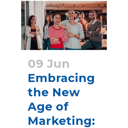
09 Jun
Embracing
the New
Age of
Marketing: