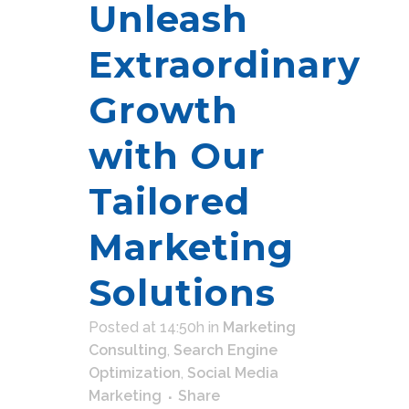
Unleash
Extraordinary
Growth
with Our
Tailored
Marketing
Solutions
Posted at 14:50h
in
Marketing
Consulting
,
Search Engine
Optimization
,
Social Media
Marketing
Share