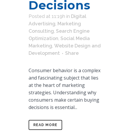
Decisions
Posted at 11:19h
in
Digital
Advertising
,
Marketing
Consulting
,
Search Engine
Optimization
,
Social Media
Marketing
,
Website Design and
Development
Share
Consumer behavior is a complex
and fascinating subject that lies
at the heart of marketing
strategies. Understanding why
consumers make certain buying
decisions is essential...
READ MORE