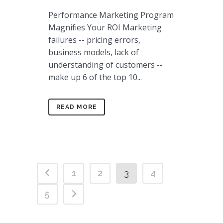
Performance Marketing Program
Magnifies Your ROI Marketing
failures -- pricing errors,
business models, lack of
understanding of customers --
make up 6 of the top 10...
READ MORE
1
2
3
4
5