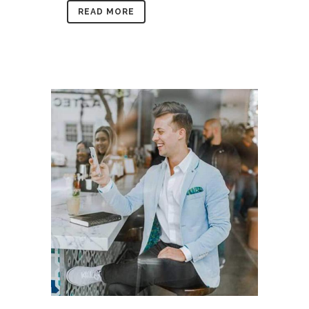
READ MORE