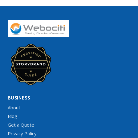
BUSINESS
About
Blog
Get a Quote
Privacy Policy