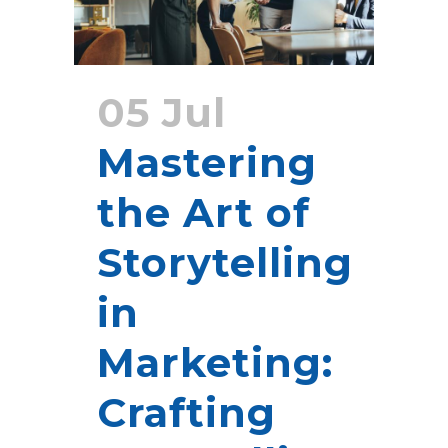
05 Jul
Mastering
the Art of
Storytelling
in
Marketing:
Crafting