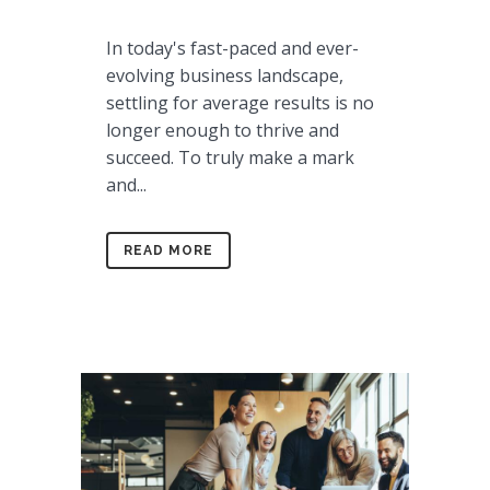
In today's fast-paced and ever-
evolving business landscape,
settling for average results is no
longer enough to thrive and
succeed. To truly make a mark
and...
READ MORE