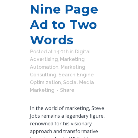
Nine Page
Ad to Two
Words
Posted at 14:01h
in
Digital
Advertising
,
Marketing
Automation
,
Marketing
Consulting
,
Search Engine
Optimization
,
Social Media
Marketing
Share
In the world of marketing, Steve
Jobs remains a legendary figure,
renowned for his visionary
approach and transformative