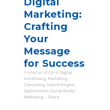
Digital
Marketing:
Crafting
Your
Message
for Success
Posted at 16:53h
in
Digital
Advertising
,
Marketing
Consulting
,
Search Engine
Optimization
,
Social Media
Marketing
Share