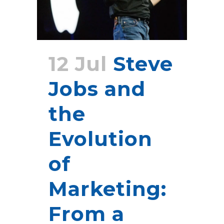
12 Jul
Steve
Jobs and
the
Evolution
of
Marketing:
From a