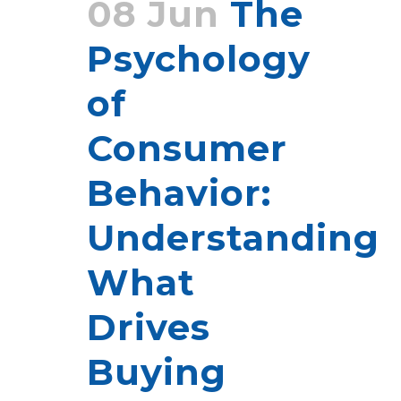
08 Jun
The
Psychology
of
Consumer
Behavior:
Understanding
What
Drives
Buying