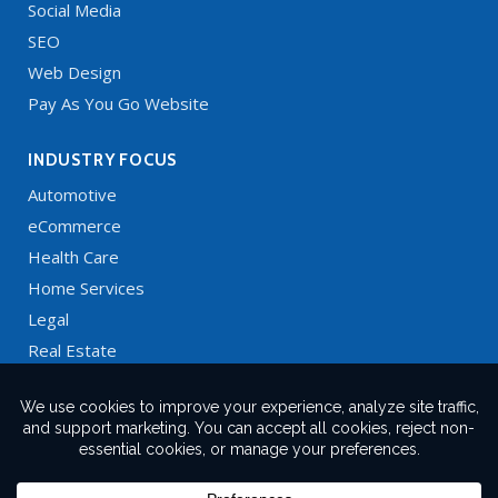
Social Media
SEO
Web Design
Pay As You Go Website
INDUSTRY FOCUS
Automotive
eCommerce
Health Care
Home Services
Legal
Real Estate
Restaurants
Technology