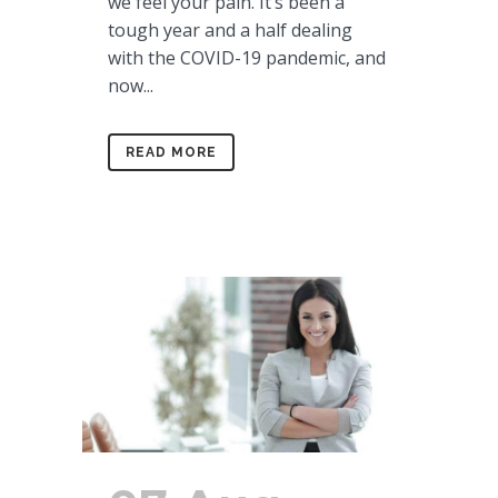
we feel your pain. It’s been a
tough year and a half dealing
with the COVID-19 pandemic, and
now...
READ MORE