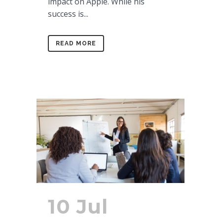
impact on Apple. While his
success is...
READ MORE
10 Jul