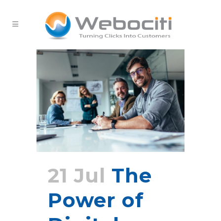
21 Jul
The
Power of