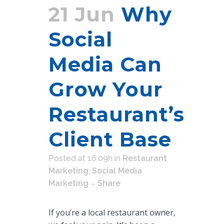
21 Jun
Why
Social
Media Can
Grow Your
Restaurant’s
Client Base
Posted at 16:09h
in
Restaurant
Marketing
,
Social Media
Marketing
Share
If you’re a local restaurant owner,