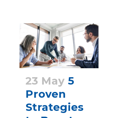
23 May
5
Proven
Strategies