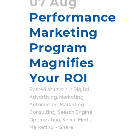
07 Aug
Performance
Marketing
Program
Magnifies
Your ROI
Posted at 12:22h
in
Digital
Advertising
,
Marketing
Automation
,
Marketing
Consulting
,
Search Engine
Optimization
,
Social Media
Marketing
Share