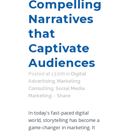
Compelling
Narratives
that
Captivate
Audiences
Posted at 13:20h
in
Digital
Advertising
,
Marketing
Consulting
,
Social Media
Marketing
Share
In today's fast-paced digital
world, storytelling has become a
game-changer in marketing. It