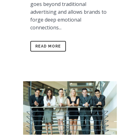
goes beyond traditional
advertising and allows brands to
forge deep emotional
connections...
READ MORE