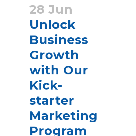
28 Jun
Unlock
Business
Growth
with Our
Kick-
starter
Marketing
Program