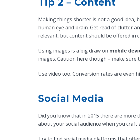
Tip 2 – Content
Making things shorter is not a good idea, b
human eye and brain. Get read of clutter an
relevant, but content should be offered in 
Using images is a big draw on
mobile devi
images. Caution here though – make sure t
Use video too. Conversion rates are even h
Social Media
Did you know that in 2015 there are more t
about your social audience when you craft 
Try to find social media platforms that offe