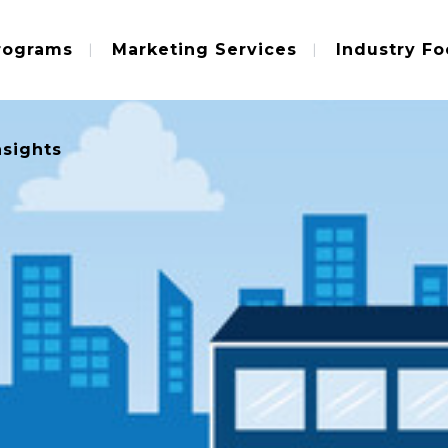
rograms
Marketing Services
Industry Fo
nsights