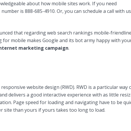
owledgeable about how mobile sites work. If you need
ee number is 888-685-4910. Or, you can schedule a call with us
nced that regarding web search rankings mobile-friendlin
ng for mobile makes Google and its bot army happy with you
nternet marketing campaign
.
responsive website design (RWD). RWD is a particular way 
and delivers a good interactive experience with as little resiz
gation. Page speed for loading and navigating have to be qui
r site than yours if yours takes too long to load.