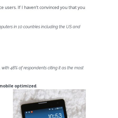
e users. If I haven’t convinced you that you
uters in 10 countries including the US and
with 48% of respondents citing it as the most
mobile optimized
.