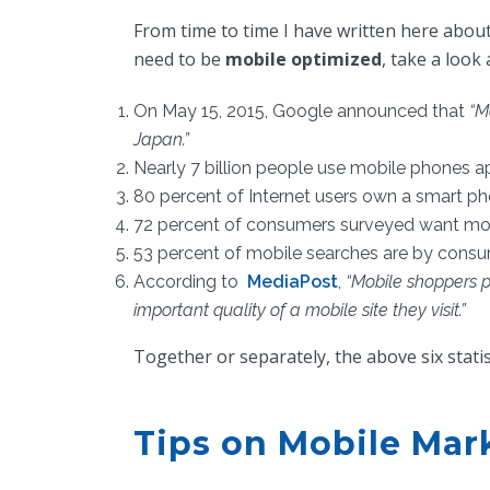
From time to time I have written here about
need to be
mobile optimized
, take a look 
On May 15, 2015, Google announced that
“M
Japan.”
Nearly 7 billion people use mobile phones a
80 percent of Internet users own a smart p
72 percent of consumers surveyed want mobi
53 percent of mobile searches are by consum
According to
MediaPost
,
“Mobile shoppers p
important quality of a mobile site they visit.”
Together or separately, the above six stati
Tips on Mobile Mar