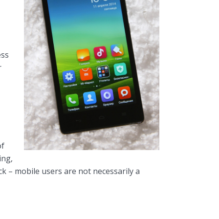
ess
r
of
ing,
ck – mobile users are not necessarily a