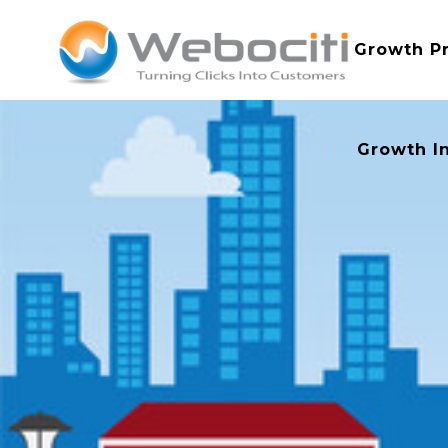
Growth P
Growth I