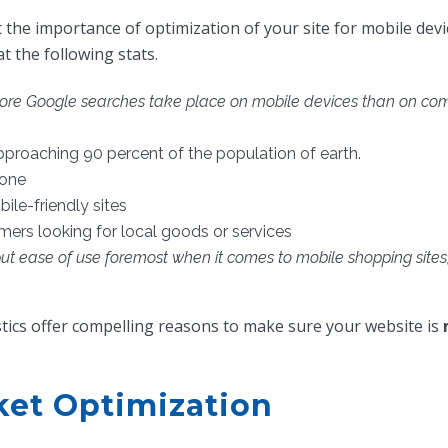
 the importance of optimization of your site for mobile devic
at the following stats.
ore Google searches take place on mobile devices than on comp
pproaching 90 percent of the population of earth.
hone
le-friendly sites
ers looking for local goods or services
ut ease of use foremost when it comes to mobile shopping sites, 
stics offer compelling reasons to make sure your website is
ket Optimization