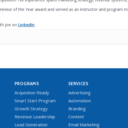
reneur of the Year award and served as an instructor and program 
th Joe on
LinkedIn
.
PROGRAMS
SERVICES
Acquisition Ready
Advertising
Smart Start Program
Automation
Growth Strategy
Branding
Revenue Leadership
Content
Lead Generation
Email Marketing