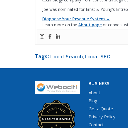
Joe was nominated for Ernst & Young’s Entrep
Diagnose Your Revenue System →
Learn more on the
About page
or connect wi
Tags:
Local Search
,
Local SEO
BUSINESS
About
Blog
Get a Quote
Privacy Policy
Contact