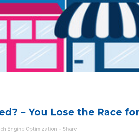
ed? – You Lose the Race for
ch Engine Optimization
Share