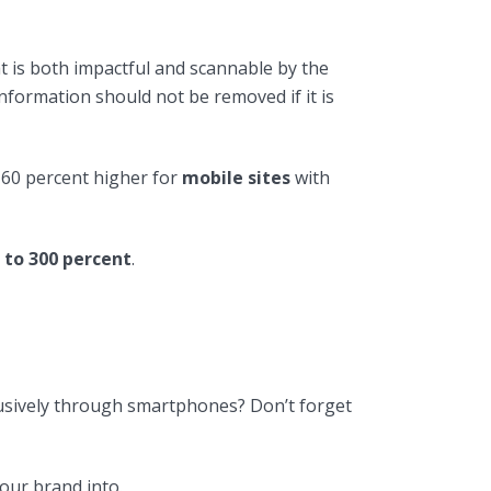
t is both impactful and scannable by the
nformation should not be removed if it is
s 60 percent higher for
mobile sites
with
 to 300 percent
.
clusively through smartphones? Don’t forget
our brand into.