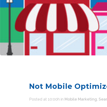
Not Mobile Optimiz
Posted at 10:00h
in
Mobile Marketing
,
Sear