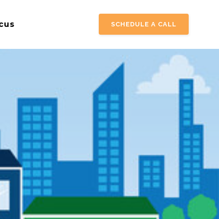
cus
SCHEDULE A CALL