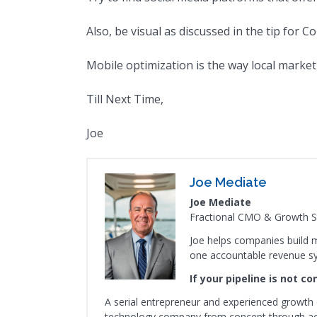
Also, be visual as discussed in the tip for C
Mobile optimization is the way local marketi
Till Next Time,
Joe
Joe Mediate
Joe Mediate
Fractional CMO & Growth St
Joe helps companies build m
one accountable revenue s
If your pipeline is not c
A serial entrepreneur and experienced growth 
technology company from concept through acqu