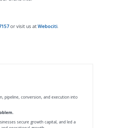
7157
or visit us at
Webociti
.
, pipeline, conversion, and execution into
roblem.
sinesses secure growth capital, and led a
 and operational growth.