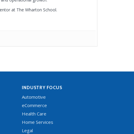
mentor at The Wharton School.
INDUSTRY FOCUS
Automotive
eCommerce
Health Care
Home Services
Legal