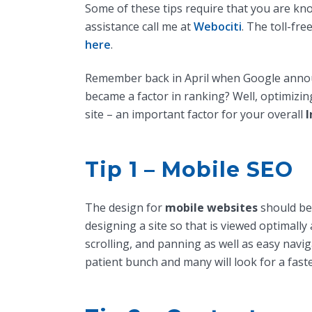
Some of these tips require that you are kn
assistance call me at
Webociti
. The toll-fr
here
.
Remember back in April when Google annou
became a factor in ranking? Well, optimizi
site – an important factor for your overall
I
Tip 1 – Mobile SEO
The design for
mobile websites
should be 
designing a site so that is viewed optimally 
scrolling, and panning as well as easy navi
patient bunch and many will look for a faste