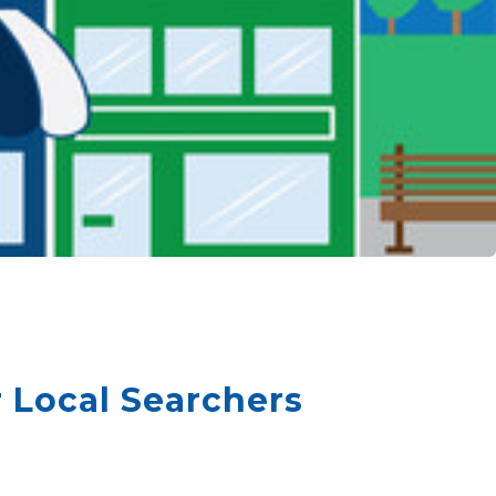
 Local Searchers