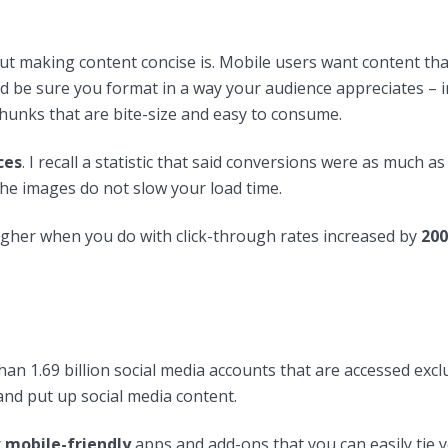
ut making content concise is. Mobile users want content tha
d be sure you format in a way your audience appreciates – i
chunks that are bite-size and easy to consume.
ces
. I recall a statistic that said conversions were as much a
he images do not slow your load time.
igher when you do with click-through rates increased by
200
han 1.69 billion social media accounts that are accessed ex
and put up social media content.
r
mobile-friendly
apps and add-ons that you can easily tie y