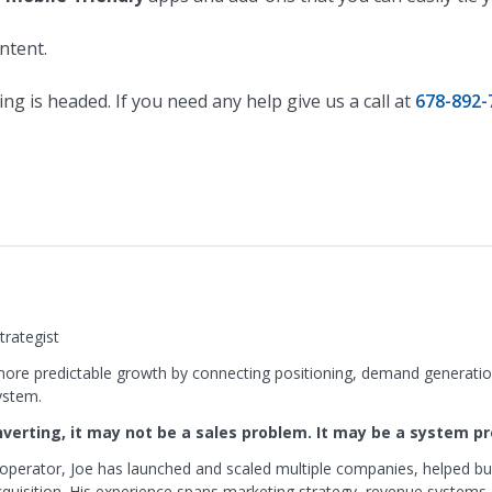
ontent.
ng is headed. If you need any help give us a call at
678-892-
rategist
ore predictable growth by connecting positioning, demand generation
ystem.
onverting, it may not be a sales problem. It may be a system p
operator, Joe has launched and scaled multiple companies, helped bu
isition. His experience spans marketing strategy, revenue systems,