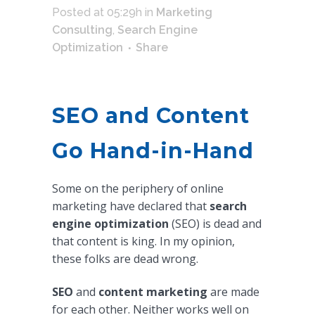
Posted at 05:29h
in
Marketing
Consulting
,
Search Engine
Optimization
Share
SEO and Content
Go Hand-in-Hand
Some on the periphery of online
marketing have declared that
search
engine optimization
(SEO) is dead and
that content is king. In my opinion,
these folks are dead wrong.
SEO
and
content marketing
are made
for each other. Neither works well on