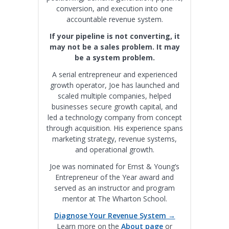
conversion, and execution into one
accountable revenue system.
If your pipeline is not converting, it
may not be a sales problem. It may
be a system problem.
A serial entrepreneur and experienced
growth operator, Joe has launched and
scaled multiple companies, helped
businesses secure growth capital, and
led a technology company from concept
through acquisition. His experience spans
marketing strategy, revenue systems,
and operational growth.
Joe was nominated for Ernst & Young’s
Entrepreneur of the Year award and
served as an instructor and program
mentor at The Wharton School.
Diagnose Your Revenue System →
Learn more on the
About page
or