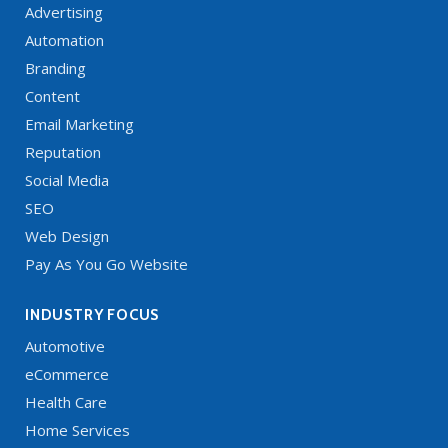
Advertising
Automation
Branding
Content
Email Marketing
Reputation
Social Media
SEO
Web Design
Pay As You Go Website
INDUSTRY FOCUS
Automotive
eCommerce
Health Care
Home Services