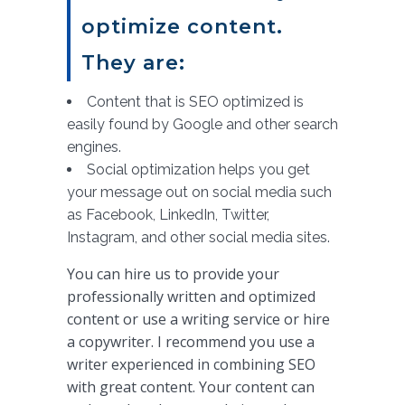
optimize content.
They are:
Content that is SEO optimized is
easily found by Google and other search
engines.
Social optimization helps you get
your message out on social media such
as Facebook, LinkedIn, Twitter,
Instagram, and other social media sites.
You can hire us to provide your
professionally written and optimized
content or use a writing service or hire
a copywriter. I recommend you use a
writer experienced in combining SEO
with great content. Your content can