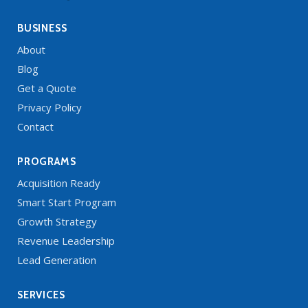
BUSINESS
About
Blog
Get a Quote
Privacy Policy
Contact
PROGRAMS
Acquisition Ready
Smart Start Program
Growth Strategy
Revenue Leadership
Lead Generation
SERVICES