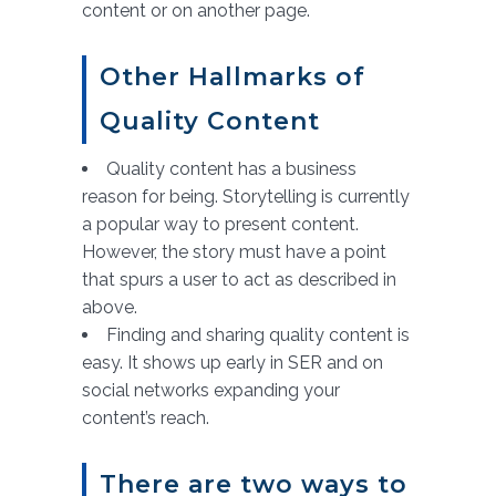
content or on another page.
Other Hallmarks of
Quality Content
Quality content has a business
reason for being. Storytelling is currently
a popular way to present content.
However, the story must have a point
that spurs a user to act as described in
above.
Finding and sharing quality content is
easy. It shows up early in SER and on
social networks expanding your
content’s reach.
There are two ways to