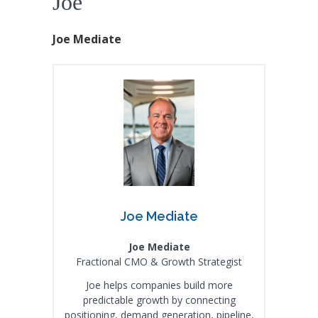
Joe
Joe Mediate
Joe Mediate
Joe Mediate
Fractional CMO & Growth Strategist
Joe helps companies build more
predictable growth by connecting
positioning, demand generation, pipeline,