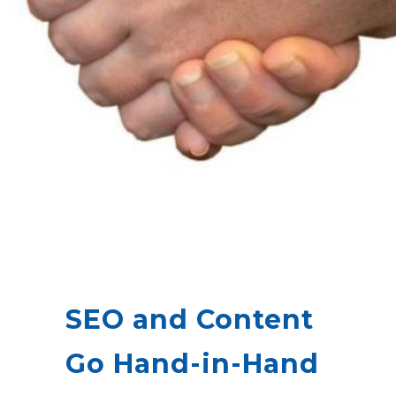
SEO and Content
Go Hand-in-Hand