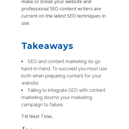
make or break your website and
professional SEO content writers are
current on the latest SEO techniques in
use.
Takeaways
SEO and content marketing do go
hand-in-hand. To succeed you must use
both when preparing content for your
website.
Failing to integrate SEO with content
marketing dooms your marketing
campaign to failure.
Till Next Time,