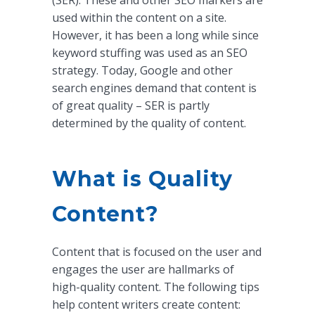
(SER). These and other SEO markers are
used within the content on a site.
However, it has been a long while since
keyword stuffing was used as an SEO
strategy. Today, Google and other
search engines demand that content is
of great quality – SER is partly
determined by the quality of content.
What is Quality
Content?
Content that is focused on the user and
engages the user are hallmarks of
high-quality content. The following tips
help content writers create content: