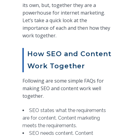
its own, but, together they are a
powerhouse for internet marketing.
Let’s take a quick look at the
importance of each and then how they
work together.
How SEO and Content
Work Together
Following are some simple FAQs for
making SEO and content work well
together.
SEO states what the requirements
are for content. Content marketing
meets the requirements.
SEO needs content. Content