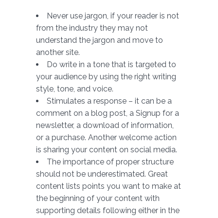
Never use jargon, if your reader is not
from the industry they may not
understand the jargon and move to
another site.
Do write in a tone that is targeted to
your audience by using the right writing
style, tone, and voice.
Stimulates a response – it can be a
comment on a blog post, a Signup for a
newsletter, a download of information,
or a purchase. Another welcome action
is sharing your content on social media.
The importance of proper structure
should not be underestimated. Great
content lists points you want to make at
the beginning of your content with
supporting details following either in the