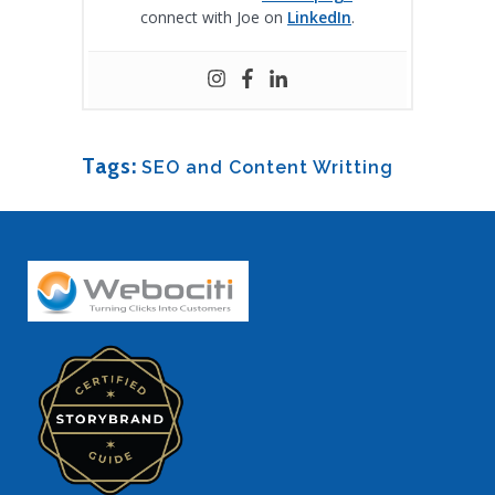
connect with Joe on
LinkedIn
.
Tags:
SEO and Content Writting