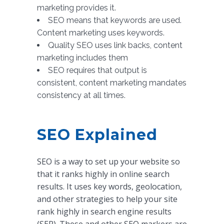
marketing provides it.
SEO means that keywords are used.
Content marketing uses keywords.
Quality SEO uses link backs, content
marketing includes them
SEO requires that output is
consistent, content marketing mandates
consistency at all times.
SEO Explained
SEO is a way to set up your website so
that it ranks highly in online search
results. It uses key words, geolocation,
and other strategies to help your site
rank highly in search engine results