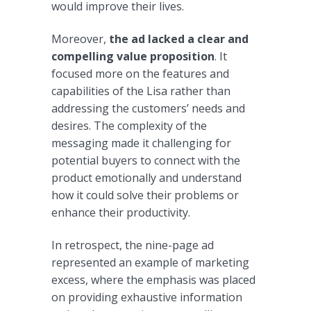
would improve their lives.
Moreover,
the ad lacked a clear and
compelling value proposition
. It
focused more on the features and
capabilities of the Lisa rather than
addressing the customers’ needs and
desires. The complexity of the
messaging made it challenging for
potential buyers to connect with the
product emotionally and understand
how it could solve their problems or
enhance their productivity.
In retrospect, the nine-page ad
represented an example of marketing
excess, where the emphasis was placed
on providing exhaustive information