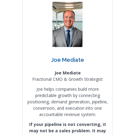
Joe Mediate
Joe Mediate
Fractional CMO & Growth Strategist
Joe helps companies build more
predictable growth by connecting
positioning, demand generation, pipeline,
conversion, and execution into one
accountable revenue system.
If your pipeline is not converting, it
may not be a sales problem. It may