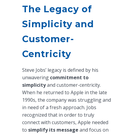
The Legacy of
Simplicity and
Customer-
Centricity
Steve Jobs’ legacy is defined by his
unwavering
commitment to
simplicity
and customer-centricity.
When he returned to Apple in the late
1990s, the company was struggling and
in need of a fresh approach. Jobs
recognized that in order to truly
connect with customers, Apple needed
to
simplify its message
and focus on