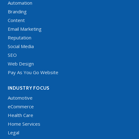
Automation
Branding
Content
Email Marketing
Reputation
Social Media
SEO
Web Design
Pay As You Go Website
INDUSTRY FOCUS
Automotive
eCommerce
Health Care
Home Services
Legal