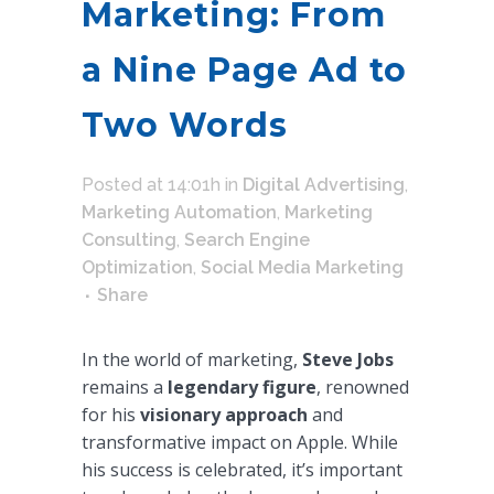
Marketing: From
a Nine Page Ad to
Two Words
Posted at 14:01h
in
Digital Advertising
,
Marketing Automation
,
Marketing
Consulting
,
Search Engine
Optimization
,
Social Media Marketing
Share
In the world of marketing,
Steve Jobs
remains a
legendary figure
, renowned
for his
visionary approach
and
transformative impact on Apple. While
his success is celebrated, it’s important