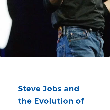
Steve Jobs and
the Evolution of