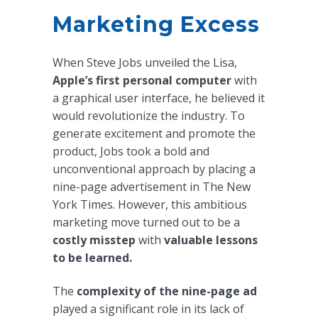
Marketing Excess
When Steve Jobs unveiled the Lisa,
Apple’s first personal computer
with
a graphical user interface, he believed it
would revolutionize the industry. To
generate excitement and promote the
product, Jobs took a bold and
unconventional approach by placing a
nine-page advertisement in The New
York Times. However, this ambitious
marketing move turned out to be a
costly misstep
with
valuable lessons
to be learned.
The
complexity of the nine-page ad
played a significant role in its lack of