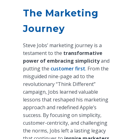
The Marketing
Journey
Steve Jobs’ marketing journey is a
testament to the
transformative
power of embracing simplicity
and
putting the
customer first
. From the
misguided nine-page ad to the
revolutionary “Think Different”
campaign, Jobs learned valuable
lessons that reshaped his marketing
approach and redefined Apple’s
success. By focusing on simplicity,
customer-centricity, and challenging
the norms, Jobs left a lasting legacy
that continues to
inspire marketers