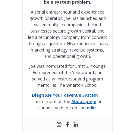
be a system problem.
A serial entrepreneur and experienced
growth operator, Joe has launched and
scaled multiple companies, helped
businesses secure growth capital, and
led a technology company from concept
through acquisition. His experience spans
marketing strategy, revenue systems,
and operational growth.
Joe was nominated for Ernst & Young’s
Entrepreneur of the Year award and
served as an instructor and program
mentor at The Wharton School.
Diagnose Your Revenue System →
Learn more on the
About page
or
connect with Joe on
LinkedIn
.