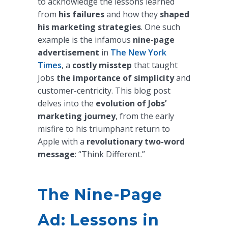
to acknowledge the lessons learned
from
his failures
and how they
shaped
his marketing strategies
. One such
example is the infamous
nine-page
advertisement
in
The New York
Times
, a
costly misstep
that taught
Jobs
the importance of simplicity
and
customer-centricity. This blog post
delves into the
evolution of Jobs’
marketing journey
, from the early
misfire to his triumphant return to
Apple with a
revolutionary two-word
message
: “Think Different.”
The Nine-Page
Ad: Lessons in