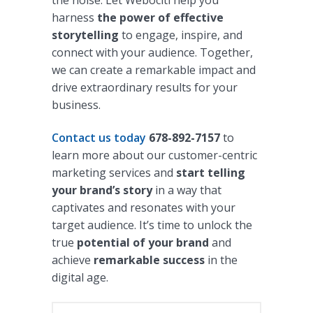
the noise. Let Webociti help you
harness
the power of effective
storytelling
to engage, inspire, and
connect with your audience. Together,
we can create a remarkable impact and
drive extraordinary results for your
business.
Contact us today
678-892-7157
to
learn more about our customer-centric
marketing services and
start telling
your brand’s story
in a way that
captivates and resonates with your
target audience. It’s time to unlock the
true
potential of your brand
and
achieve
remarkable success
in the
digital age.