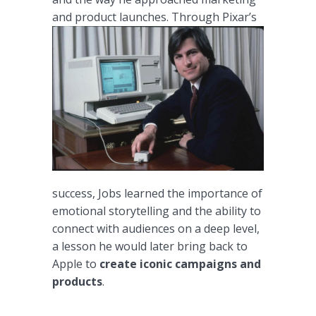
and product launches.
Through Pixar’s
success, Jobs learned the importance of
emotional storytelling and the ability to
connect with audiences on a deep level,
a lesson he would later bring back to
Apple to
create iconic campaigns and
products
.