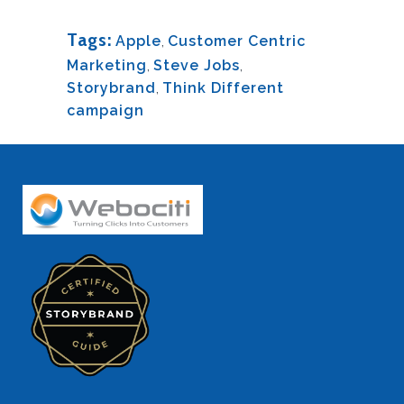
Tags:
Apple
,
Customer Centric
Marketing
,
Steve Jobs
,
Storybrand
,
Think Different
campaign