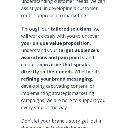
understanding customer needs, we can
assist you in developing a customer-
centric approach to marketing.
Through our
tailored solutions
, we
will work closely with you to uncover
your unique value proposition
,
understand your
target audience’s
aspirations and pain points
, and
create a
narrative that speaks
directly to their needs
. Whether it’s
refining your brand messaging
,
developing captivating content, or
implementing strategic marketing
campaigns, we are here to support you
every step of the way.
Don’t let your brand’s story get lost in