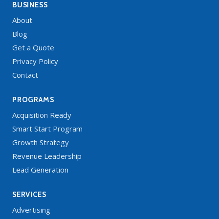
BUSINESS
About
Blog
Get a Quote
Privacy Policy
Contact
PROGRAMS
Acquisition Ready
Smart Start Program
Growth Strategy
Revenue Leadership
Lead Generation
SERVICES
Advertising