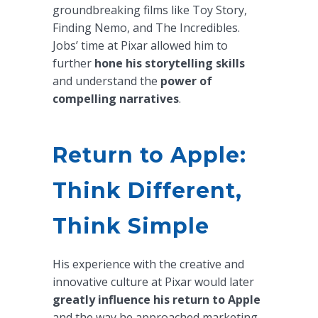
groundbreaking films like Toy Story,
Finding Nemo, and The Incredibles.
Jobs’ time at Pixar allowed him to
further
hone his storytelling skills
and understand the
power of
compelling narratives
.
Return to Apple:
Think Different,
Think Simple
His experience with the creative and
innovative culture at Pixar would later
greatly influence his return to Apple
and the way he approached marketing