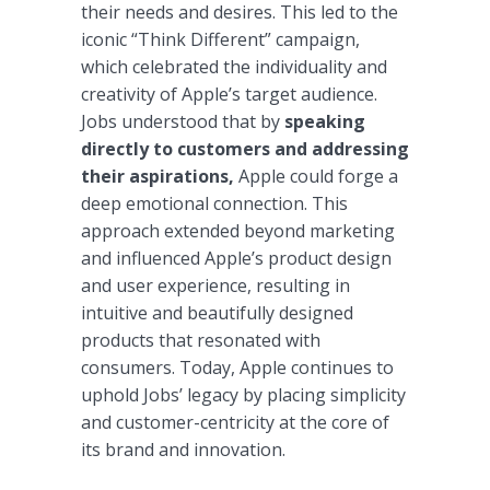
their needs and desires. This led to the
iconic “Think Different” campaign,
which celebrated the individuality and
creativity of Apple’s target audience.
Jobs understood that by
speaking
directly to customers and addressing
their aspirations,
Apple could forge a
deep emotional connection. This
approach extended beyond marketing
and influenced Apple’s product design
and user experience, resulting in
intuitive and beautifully designed
products that resonated with
consumers. Today, Apple continues to
uphold Jobs’ legacy by placing simplicity
and customer-centricity at the core of
its brand and innovation.