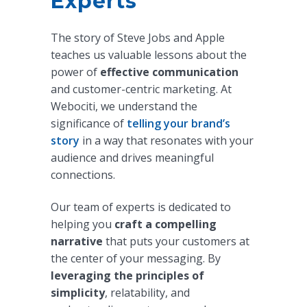
Experts
The story of Steve Jobs and Apple
teaches us valuable lessons about the
power of
effective communication
and customer-centric marketing. At
Webociti, we understand the
significance of
telling your brand’s
story
in a way that resonates with your
audience and drives meaningful
connections.
Our team of experts is dedicated to
helping you
craft a compelling
narrative
that puts your customers at
the center of your messaging. By
leveraging the principles of
simplicity
, relatability, and