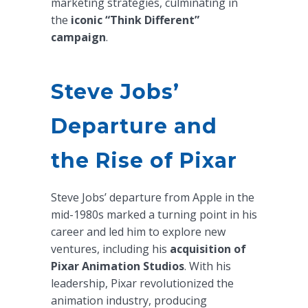
marketing strategies, culminating in
the
iconic “Think Different”
campaign
.
Steve Jobs’
Departure and
the Rise of Pixar
Steve Jobs’ departure from Apple in the
mid-1980s marked a turning point in his
career and led him to explore new
ventures, including his
acquisition of
Pixar Animation Studios
. With his
leadership, Pixar revolutionized the
animation industry, producing