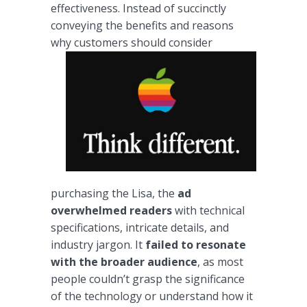
effectiveness. Instead of succinctly
conveying the benefits and reasons
why customers
should consider
purchasing the Lisa, the
ad
overwhelmed readers
with technical
specifications, intricate details, and
industry jargon. It
failed to resonate
with the broader audience
, as most
people couldn’t grasp the significance
of the technology or understand how it