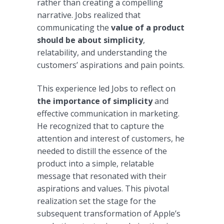
rather than creating a compelling
narrative. Jobs realized that
communicating the
value of a product
should be about simplicity
,
relatability, and understanding the
customers’ aspirations and pain points.
This experience led Jobs to reflect on
the importance of simplicity
and
effective communication in marketing.
He recognized that to capture the
attention and interest of customers, he
needed to distill the essence of the
product into a simple, relatable
message that resonated with their
aspirations and values. This pivotal
realization set the stage for the
subsequent transformation of Apple’s