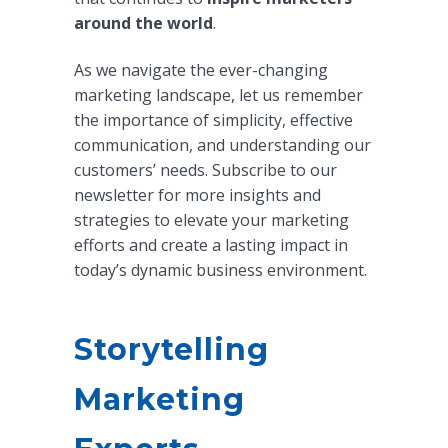
around the world
.
As we navigate the ever-changing
marketing landscape, let us remember
the importance of simplicity, effective
communication, and understanding our
customers’ needs. Subscribe to our
newsletter for more insights and
strategies to elevate your marketing
efforts and create a lasting impact in
today’s dynamic business environment.
Storytelling
Marketing