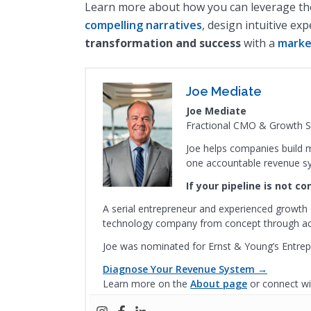
Learn more about how you can leverage the 
compelling narratives
, design intuitive ex
transformation and success
with a
marke
Joe Mediate
Joe Mediate
Fractional CMO & Growth St
Joe helps companies build m
one accountable revenue s
If your pipeline is not c
A serial entrepreneur and experienced growth 
technology company from concept through acqu
Joe was nominated for Ernst & Young’s Entrep
Diagnose Your Revenue System →
Learn more on the
About page
or connect wi