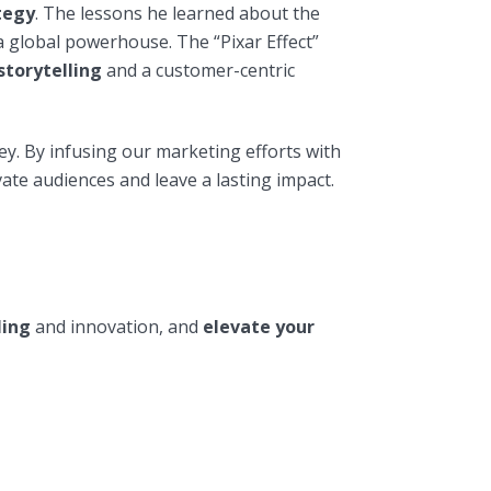
tegy
. The lessons he learned about the
a global powerhouse. The “Pixar Effect”
storytelling
and a customer-centric
ey. By infusing our marketing efforts with
ate audiences and leave a lasting impact.
ling
and innovation, and
elevate your