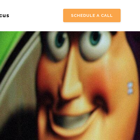
cus
SCHEDULE A CALL