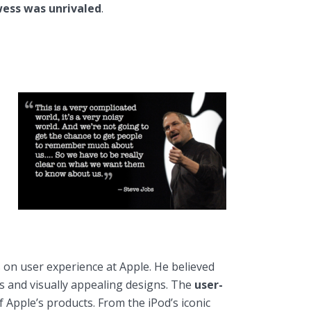
wess was unrivaled
.
s on user experience at Apple. He believed
es and visually appealing designs. The
user-
 Apple’s products. From the iPod’s iconic