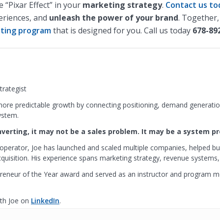
“Pixar Effect” in your
marketing strategy
.
Contact us to
periences, and
unleash the power of your brand
. Together,
ting program
that is designed for you. Call us today
678-89
rategist
ore predictable growth by connecting positioning, demand generation
ystem.
onverting, it may not be a sales problem. It may be a system p
operator, Joe has launched and scaled multiple companies, helped bu
isition. His experience spans marketing strategy, revenue systems,
reneur of the Year award and served as an instructor and program 
th Joe on
LinkedIn
.