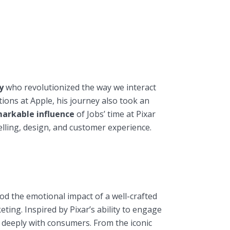
y
who revolutionized the way we interact
ions at Apple, his journey also took an
arkable influence
of Jobs’ time at Pixar
elling, design, and customer experience.
od the emotional impact of a well-crafted
eting. Inspired by Pixar’s ability to engage
 deeply with consumers. From the iconic