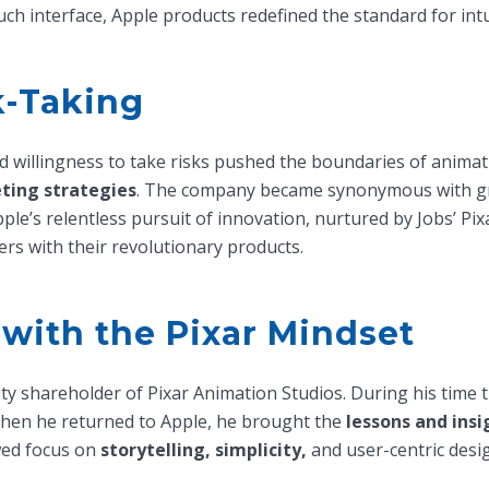
uch interface, Apple products redefined the standard for intu
k-Taking
 willingness to take risks pushed the boundaries of animatio
ting strategies
. The company became synonymous with gr
Apple’s relentless pursuit of innovation, nurtured by Jobs’ P
rs with their revolutionary products.
 with the Pixar Mindset
ity shareholder of Pixar Animation Studios. During his time
When he returned to Apple, he brought the
lessons and insi
wed focus on
storytelling, simplicity,
and user-centric desig