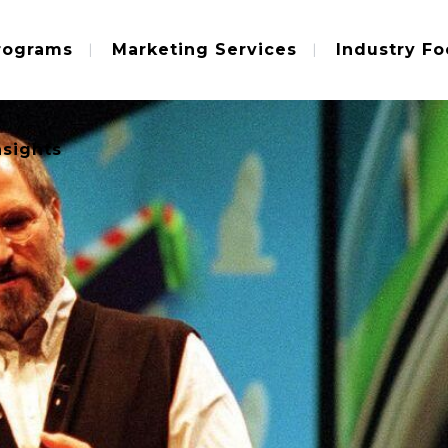
rograms
Marketing Services
Industry Fo
nsights