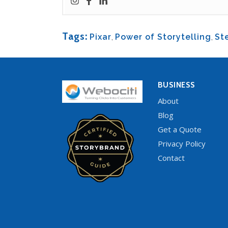
Tags:
Pixar
,
Power of Storytelling
,
St
BUSINESS
About
Blog
Get a Quote
Privacy Policy
Contact