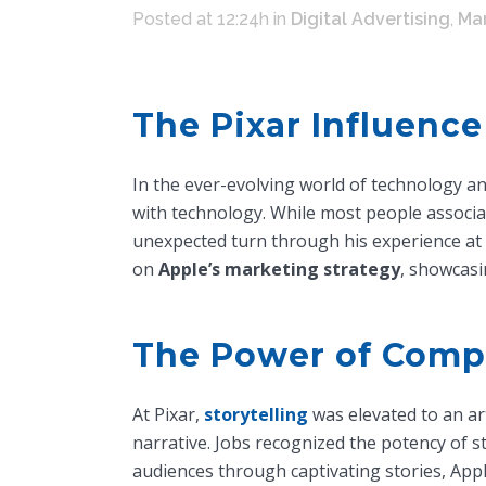
Posted at 12:24h
in
Digital Advertising
,
Mar
The Pixar Influence
In the ever-evolving world of technology a
with technology. While most people associa
unexpected turn through his experience at
on
Apple’s marketing strategy
, showcasi
The Power of Compe
At Pixar,
storytelling
was elevated to an ar
narrative. Jobs recognized the potency of st
audiences through captivating stories, App