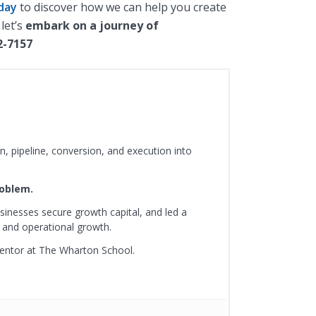
day
to discover how we can help you create
 let’s
embark on a journey of
2-7157
, pipeline, conversion, and execution into
roblem.
sinesses secure growth capital, and led a
 and operational growth.
mentor at The Wharton School.