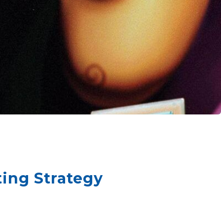
ing Strategy