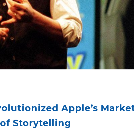
olutionized Apple’s Market
f Storytelling