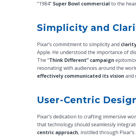
“1984”
Super Bowl commercial
to the hear
Simplicity and Clar
Pixar’s commitment to simplicity and
clarit
Apple. He understood the importance of di
The “
Think Different” campaign
epitomize
resonating with audiences around the worl
effectively communicated its vision
and d
User-Centric Desig
Pixar’s dedication to crafting immersive wo
that technology should seamlessly integrate 
centric approach
, instilled through Pixar