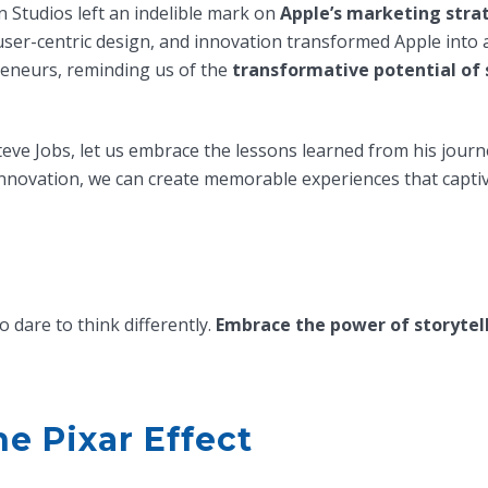
 Studios left an indelible mark on
Apple’s marketing stra
 user-centric design, and innovation transformed Apple into 
reneurs, reminding us of the
transformative potential of 
teve Jobs, let us embrace the lessons learned from his journ
d innovation, we can create memorable experiences that captiv
dare to think differently.
Embrace the power of storytel
e Pixar Effect