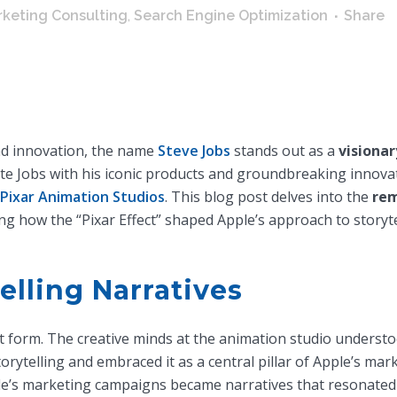
keting Consulting
,
Search Engine Optimization
Share
nd innovation, the name
Steve Jobs
stands out as a
visionar
te Jobs with his iconic products and groundbreaking innovat
Pixar Animation Studios
. This blog post delves into the
rem
ng how the “Pixar Effect” shaped Apple’s approach to storyt
lling Narratives
t form. The creative minds at the animation studio understo
orytelling and embraced it as a central pillar of Apple’s mark
le’s marketing campaigns became narratives that resonated