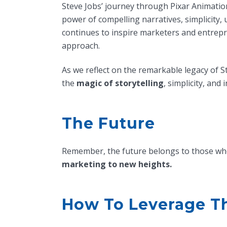
Steve Jobs’ journey through Pixar Animation
power of compelling narratives, simplicity,
continues to inspire marketers and entrep
approach.
As we reflect on the remarkable legacy of S
the
magic of storytelling
, simplicity, an
The Future
Remember, the future belongs to those who 
marketing to new heights.
How To Leverage Th