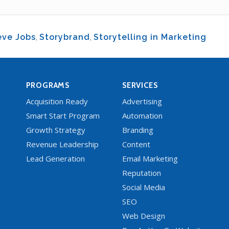
eve Jobs
,
Storybrand
,
Storytelling in Marketing
PROGRAMS
SERVICES
Acquisition Ready
Advertising
Smart Start Program
Automation
Growth Strategy
Branding
Revenue Leadership
Content
Lead Generation
Email Marketing
Reputation
Social Media
SEO
Web Design