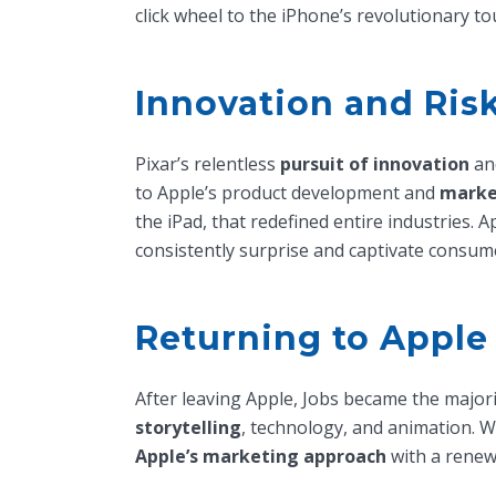
click wheel to the iPhone’s revolutionary to
Innovation and Ris
Pixar’s relentless
pursuit of innovation
and
to Apple’s product development and
marke
the iPad, that redefined entire industries. 
consistently surprise and captivate consume
Returning to Apple
After leaving Apple, Jobs became the major
storytelling
, technology, and animation. 
Apple’s marketing approach
with a rene