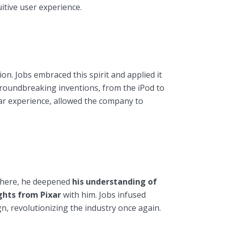
itive user experience.
n. Jobs embraced this spirit and applied it
oundbreaking inventions, from the iPod to
ixar experience, allowed the company to
 there, he deepened
his understanding of
ghts from Pixar
with him. Jobs infused
n, revolutionizing the industry once again.