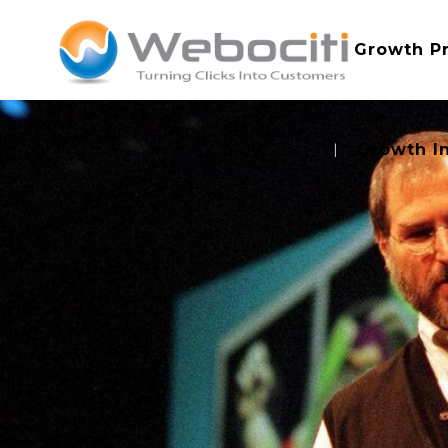
Growth P
Growth I