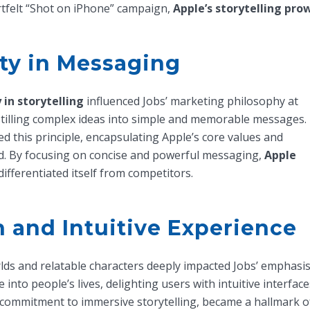
tfelt “Shot on iPhone” campaign,
Apple’s storytelling pro
ity in Messaging
y in storytelling
influenced Jobs’ marketing philosophy at
stilling complex ideas into simple and memorable messages.
d this principle, encapsulating Apple’s core values and
d. By focusing on concise and powerful messaging,
Apple
ifferentiated itself from competitors.
n and Intuitive Experience
rlds and relatable characters deeply impacted Jobs’ emphasi
into people’s lives, delighting users with intuitive interfac
’s commitment to immersive storytelling, became a hallmark of