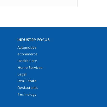
INDUSTRY FOCUS
Automotive
eCommerce
Health Care
Home Services
Legal
Real Estate
Restaurants
Technology