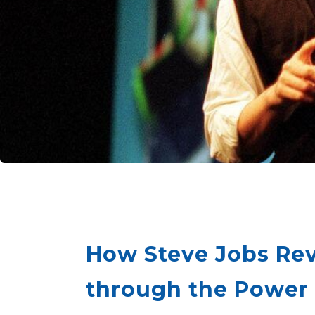
How Steve Jobs Rev
through the Power o