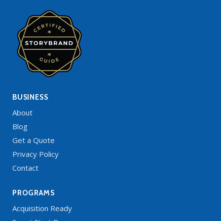
BUSINESS
About
Blog
Get a Quote
Privacy Policy
Contact
PROGRAMS
Acquisition Ready