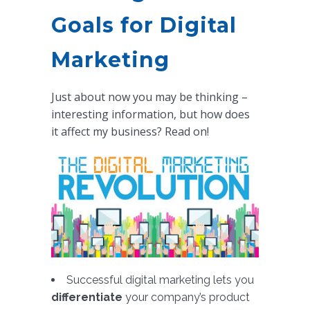
Goals for Digital
Marketing
Just about now you may be thinking –
interesting information, but how does
it affect my business? Read on!
Successful digital marketing lets you
differentiate
your company’s product