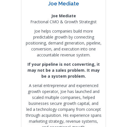
Joe Mediate
Joe Mediate
Fractional CMO & Growth Strategist
Joe helps companies build more
predictable growth by connecting
positioning, demand generation, pipeline,
conversion, and execution into one
accountable revenue system.
If your pipeline is not converting, it
may not be a sales problem. It may
be a system problem.
A serial entrepreneur and experienced
growth operator, Joe has launched and
scaled multiple companies, helped
businesses secure growth capital, and
led a technology company from concept
through acquisition. His experience spans
marketing strategy, revenue systems,