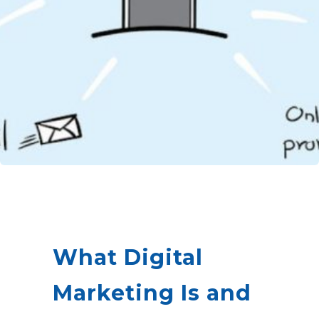
What Digital
Marketing Is and