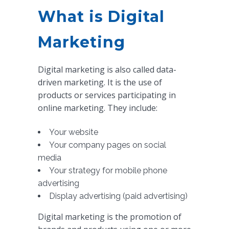
What is Digital
Marketing
Digital marketing is also called data-
driven marketing. It is the use of
products or services participating in
online marketing. They include:
Your website
Your company pages on social
media
Your strategy for mobile phone
advertising
Display advertising (paid advertising)
Digital marketing is the promotion of