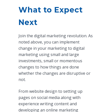
What to Expect
Next
Join the digital marketing revolution. As
noted above, you can implement
change in your marketing to digital
marketing using small and large
investments, small or momentous
changes to how things are done
whether the changes are disruptive or
not.
From website design to setting up
pages on social media along with
experience writing content and
developing an online marketing