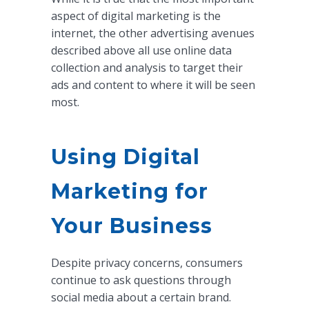
aspect of digital marketing is the
internet, the other advertising avenues
described above all use online data
collection and analysis to target their
ads and content to where it will be seen
most.
Using Digital
Marketing for
Your Business
Despite privacy concerns, consumers
continue to ask questions through
social media about a certain brand.