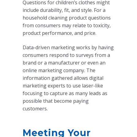
Questions for children’s clothes might
include durability, fit, and style. For a
household cleaning product questions
from consumers may relate to toxicity,
product performance, and price.
Data-driven marketing works by having
consumers respond to surveys from a
brand or a manufacturer or even an
online marketing company. The
information gathered allows digital
marketing experts to use laser-like
focusing to capture as many leads as
possible that become paying
customers.
Meeting Your