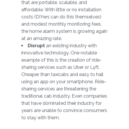
that are portable, scalable, and
affordable. With little or no installation
costs (DIYers can do this themselves)
and modest monthly monitoring fees,
the home alarm system is growing again
at an amazing rate.
Disrupt
an existing industry with
innovative technology. One notable
example of this is the creation of ride-
sharing services such as Uber or Lyft.
Cheaper than taxicabs and easy to hail
using an app on your smartphone. Ride-
sharing services are threatening the
traditional cab industry. Even companies
that have dominated their industry for
years are unable to convince consumers
to stay with them.