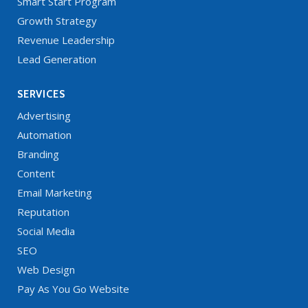
Smart Start Program
Growth Strategy
Revenue Leadership
Lead Generation
SERVICES
Advertising
Automation
Branding
Content
Email Marketing
Reputation
Social Media
SEO
Web Design
Pay As You Go Website