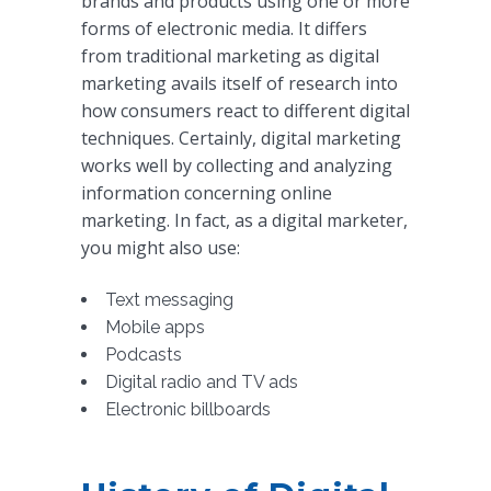
brands and products using one or more
forms of electronic media. It differs
from traditional marketing as digital
marketing avails itself of research into
how consumers react to different digital
techniques. Certainly, digital marketing
works well by collecting and analyzing
information concerning online
marketing. In fact, as a digital marketer,
you might also use:
Text messaging
Mobile apps
Podcasts
Digital radio and TV ads
Electronic billboards