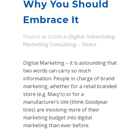
Why You Should
Embrace It
Posted at 11:00h
in
Digital Advertising
,
Marketing Consulting
Share
Digital Marketing – it is astounding that
two words can carry so much
information. People in charge of brand
marketing, whether for a retail branded
store (e.g. Macy’s) or for a
manufacturer’s site (think Goodyear
tires) are involving more of their
marketing budget into digital
marketing than ever before.