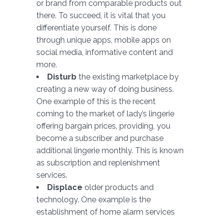
or brand from comparable products out
there. To succeed, it is vital that you
differentiate yourself. This is done
through unique apps, mobile apps on
social media, informative content and
more.
Disturb
the existing marketplace by
creating a new way of doing business.
One example of this is the recent
coming to the market of lady’s lingerie
offering bargain prices, providing, you
become a subscriber and purchase
additional lingerie monthly. This is known
as subscription and replenishment
services.
Displace
older products and
technology. One example is the
establishment of home alarm services