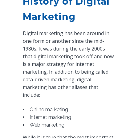
History of Digital
Marketing
Digital marketing has been around in
one form or another since the mid-
1980s. It was during the early 2000s
that digital marketing took off and now
is a major strategy for internet
marketing. In addition to being called
data-driven marketing, digital
marketing has other aliases that
include:
Online marketing
Internet marketing
Web marketing
While it is true that the most important