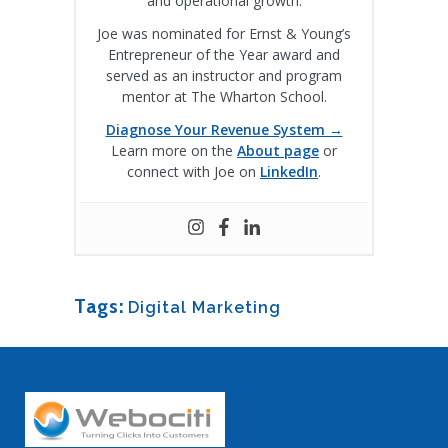
and operational growth.
Joe was nominated for Ernst & Young’s
Entrepreneur of the Year award and
served as an instructor and program
mentor at The Wharton School.
Diagnose Your Revenue System →
Learn more on the
About page
or
connect with Joe on
LinkedIn
.
Tags:
Digital Marketing