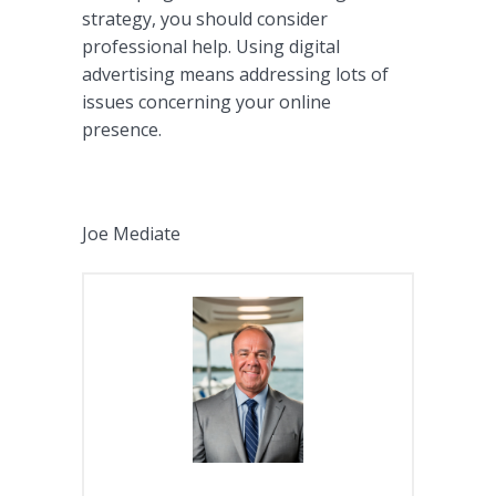
strategy, you should consider
professional help. Using digital
advertising means addressing lots of
issues concerning your online
presence.
Joe Mediate