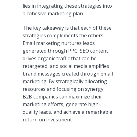
lies in integrating these strategies into
a cohesive marketing plan.
The key takeaway is that each of these
strategies complements the others.
Email marketing nurtures leads
generated through PPC, SEO content
drives organic traffic that can be
retargeted, and social media amplifies
brand messages created through email
marketing. By strategically allocating
resources and focusing on synergy,
B2B companies can maximize their
marketing efforts, generate high-
quality leads, and achieve a remarkable
return on investment.