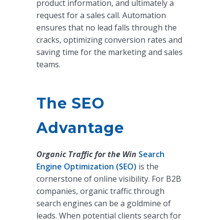
product information, and ultimately a
request for a sales call. Automation
ensures that no lead falls through the
cracks, optimizing conversion rates and
saving time for the marketing and sales
teams.
The SEO
Advantage
Organic Traffic for the Win
Search
Engine Optimization (SEO)
is the
cornerstone of online visibility. For B2B
companies, organic traffic through
search engines can be a goldmine of
leads. When potential clients search for