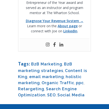
Entrepreneur of the Year award and
served as an instructor and program
mentor at The Wharton School.
Diagnose Your Revenue System →
Learn more on the
About page
or
connect with Joe on
LinkedIn
.
Tags:
B2B Marketing
,
B2B
marketing strategies
,
Content is
King
,
email marketing
,
holistic
marketing
,
Organic Traffic
,
ppc
,
Retargeting
,
Search Engine
Optimization
,
SEO
,
Social Media