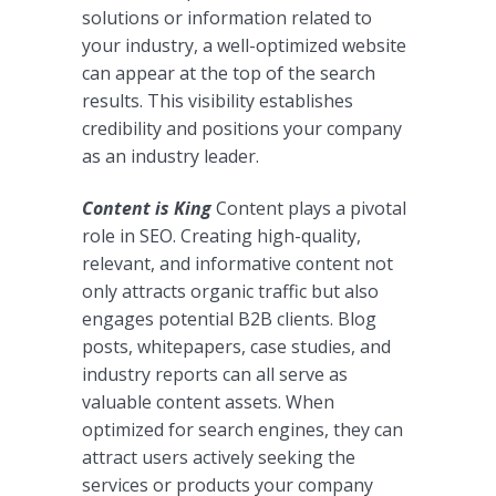
solutions or information related to
your industry, a well-optimized website
can appear at the top of the search
results. This visibility establishes
credibility and positions your company
as an industry leader.
Content is King
Content plays a pivotal
role in SEO. Creating high-quality,
relevant, and informative content not
only attracts organic traffic but also
engages potential B2B clients. Blog
posts, whitepapers, case studies, and
industry reports can all serve as
valuable content assets. When
optimized for search engines, they can
attract users actively seeking the
services or products your company