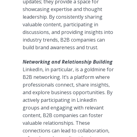
updates; they provide a space for
showcasing expertise and thought
leadership. By consistently sharing
valuable content, participating in
discussions, and providing insights into
industry trends, B2B companies can
build brand awareness and trust.
Networking and Relationship Building
LinkedIn, in particular, is a goldmine for
B2B networking. It’s a platform where
professionals connect, share insights,
and explore business opportunities. By
actively participating in LinkedIn
groups and engaging with relevant
content, B2B companies can foster
valuable relationships. These
connections can lead to collaboration,