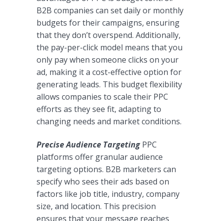
B2B companies can set daily or monthly
budgets for their campaigns, ensuring
that they don’t overspend. Additionally,
the pay-per-click model means that you
only pay when someone clicks on your
ad, making it a cost-effective option for
generating leads. This budget flexibility
allows companies to scale their PPC
efforts as they see fit, adapting to
changing needs and market conditions.
Precise Audience Targeting
PPC
platforms offer granular audience
targeting options. B2B marketers can
specify who sees their ads based on
factors like job title, industry, company
size, and location. This precision
ensures that your message reaches