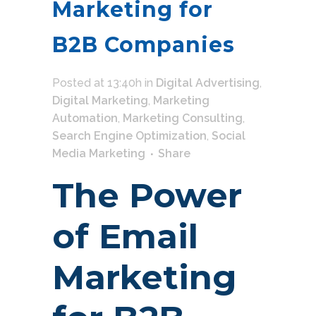
Marketing for
B2B Companies
Posted at 13:40h
in
Digital Advertising
,
Digital Marketing
,
Marketing
Automation
,
Marketing Consulting
,
Search Engine Optimization
,
Social
Media Marketing
Share
The Power
of Email
Marketing