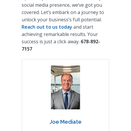
social media presence, we’ve got you
covered. Let’s embark on a journey to
unlock your business’s full potential.
Reach out to us today
and start
achieving remarkable results. Your
success is just a click away.
678-892-
7157
Joe Mediate