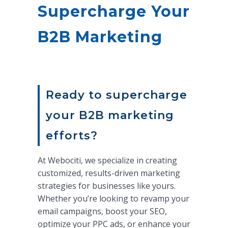
Supercharge Your
B2B Marketing
Ready to supercharge
your B2B marketing
efforts?
At Webociti, we specialize in creating
customized, results-driven marketing
strategies for businesses like yours.
Whether you’re looking to revamp your
email campaigns, boost your SEO,
optimize your PPC ads, or enhance your