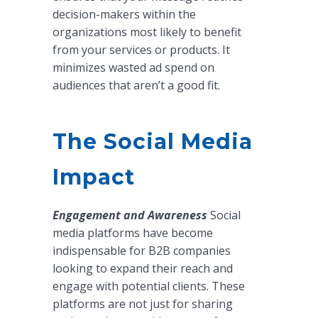
decision-makers within the
organizations most likely to benefit
from your services or products. It
minimizes wasted ad spend on
audiences that aren’t a good fit.
The Social Media
Impact
Engagement and Awareness
Social
media platforms have become
indispensable for B2B companies
looking to expand their reach and
engage with potential clients. These
platforms are not just for sharing