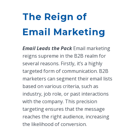
The Reign of
Email Marketing
Email Leads the Pack
Email marketing
reigns supreme in the B2B realm for
several reasons. Firstly, it’s a highly
targeted form of communication. B2B
marketers can segment their email lists
based on various criteria, such as
industry, job role, or past interactions
with the company. This precision
targeting ensures that the message
reaches the right audience, increasing
the likelihood of conversion.