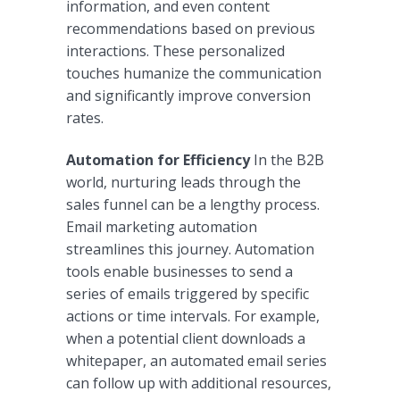
information, and even content
recommendations based on previous
interactions. These personalized
touches humanize the communication
and significantly improve conversion
rates.
Automation for Efficiency
In the B2B
world, nurturing leads through the
sales funnel can be a lengthy process.
Email marketing automation
streamlines this journey. Automation
tools enable businesses to send a
series of emails triggered by specific
actions or time intervals. For example,
when a potential client downloads a
whitepaper, an automated email series
can follow up with additional resources,