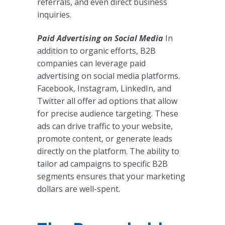
referrals, and even direct business
inquiries.
Paid Advertising on Social Media
In
addition to organic efforts, B2B
companies can leverage paid
advertising on social media platforms.
Facebook, Instagram, LinkedIn, and
Twitter all offer ad options that allow
for precise audience targeting. These
ads can drive traffic to your website,
promote content, or generate leads
directly on the platform. The ability to
tailor ad campaigns to specific B2B
segments ensures that your marketing
dollars are well-spent.