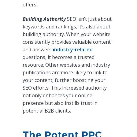
offers.
Building Authority
SEO isn’t just about
keywords and rankings; it’s also about
building authority. When your website
consistently provides valuable content
and answers
industry-related
questions, it becomes a trusted
resource. Other websites and industry
publications are more likely to link to
your content, further boosting your
SEO efforts. This increased authority
not only enhances your online
presence but also instills trust in
potential B2B clients.
The Potent PPC