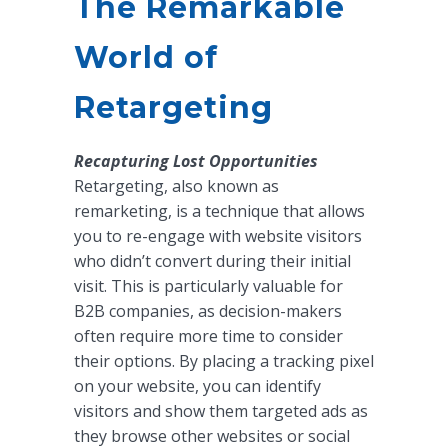
The Remarkable
World of
Retargeting
Recapturing Lost Opportunities
Retargeting, also known as
remarketing, is a technique that allows
you to re-engage with website visitors
who didn’t convert during their initial
visit. This is particularly valuable for
B2B companies, as decision-makers
often require more time to consider
their options. By placing a tracking pixel
on your website, you can identify
visitors and show them targeted ads as
they browse other websites or social