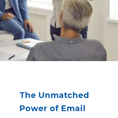
The Unmatched
Power of Email