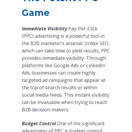
Game
Immediate Visibility
Pay-Per-Click
(PPC) advertising is a powerful tool in
the B2B marketer’s arsenal. Unlike SEO,
which can take time to yield results, PPC
provides immediate visibility. Through
platforms like Google Ads or LinkedIn
Ads, businesses can create highly
targeted ad campaigns that appear at
the top of search results or within
social media feeds. This instant visibility
can be invaluable when trying to reach
B2B decision-makers.
Budget Control
One of the significant
advantages of PPC is budget control.