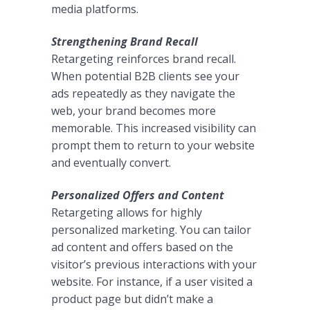
media platforms.
Strengthening Brand Recall
Retargeting reinforces brand recall.
When potential B2B clients see your
ads repeatedly as they navigate the
web, your brand becomes more
memorable. This increased visibility can
prompt them to return to your website
and eventually convert.
Personalized Offers and Content
Retargeting allows for highly
personalized marketing. You can tailor
ad content and offers based on the
visitor’s previous interactions with your
website. For instance, if a user visited a
product page but didn’t make a