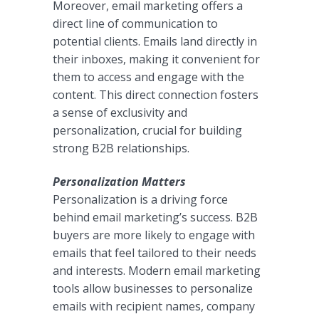
Moreover, email marketing offers a
direct line of communication to
potential clients. Emails land directly in
their inboxes, making it convenient for
them to access and engage with the
content. This direct connection fosters
a sense of exclusivity and
personalization, crucial for building
strong B2B relationships.
Personalization Matters
Personalization is a driving force
behind email marketing’s success. B2B
buyers are more likely to engage with
emails that feel tailored to their needs
and interests. Modern email marketing
tools allow businesses to personalize
emails with recipient names, company