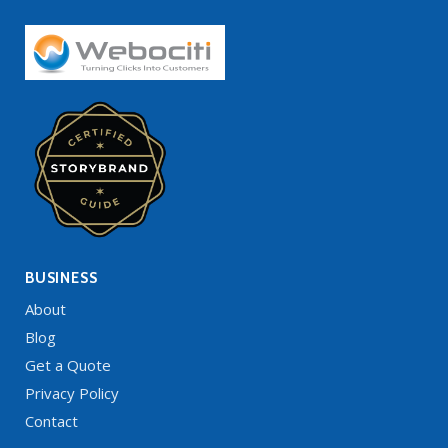
BUSINESS
About
Blog
Get a Quote
Privacy Policy
Contact