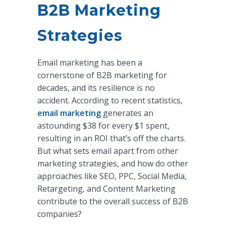
B2B Marketing
Strategies
Email marketing has been a
cornerstone of B2B marketing for
decades, and its resilience is no
accident. According to recent statistics,
email marketing
generates an
astounding $38 for every $1 spent,
resulting in an ROI that’s off the charts.
But what sets email apart from other
marketing strategies, and how do other
approaches like SEO, PPC, Social Media,
Retargeting, and Content Marketing
contribute to the overall success of B2B
companies?