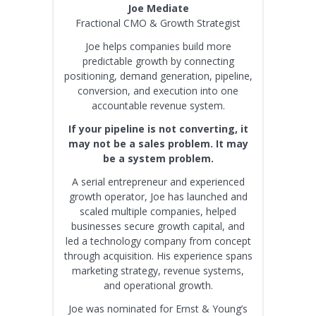
Joe Mediate
Fractional CMO & Growth Strategist
Joe helps companies build more
predictable growth by connecting
positioning, demand generation, pipeline,
conversion, and execution into one
accountable revenue system.
If your pipeline is not converting, it
may not be a sales problem. It may
be a system problem.
A serial entrepreneur and experienced
growth operator, Joe has launched and
scaled multiple companies, helped
businesses secure growth capital, and
led a technology company from concept
through acquisition. His experience spans
marketing strategy, revenue systems,
and operational growth.
Joe was nominated for Ernst & Young’s