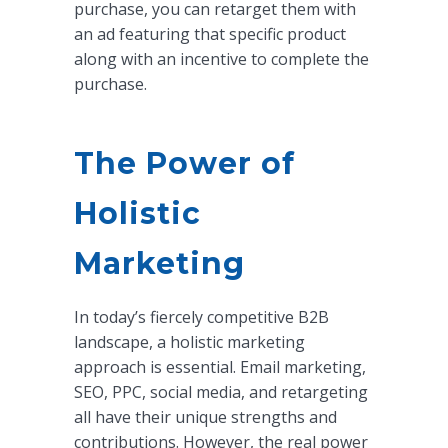
purchase, you can retarget them with
an ad featuring that specific product
along with an incentive to complete the
purchase.
The Power of
Holistic
Marketing
In today’s fiercely competitive B2B
landscape, a holistic marketing
approach is essential. Email marketing,
SEO, PPC, social media, and retargeting
all have their unique strengths and
contributions. However, the real power