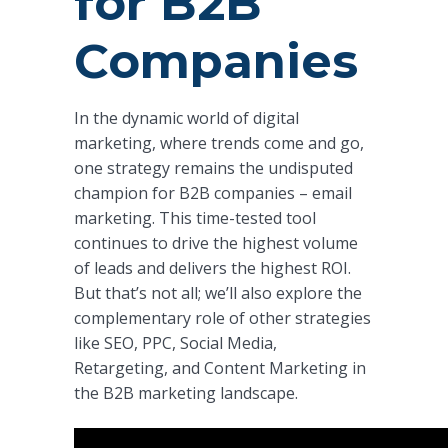
for B2B
Companies
In the dynamic world of digital
marketing, where trends come and go,
one strategy remains the undisputed
champion for B2B companies – email
marketing. This time-tested tool
continues to drive the highest volume
of leads and delivers the highest ROI.
But that’s not all; we’ll also explore the
complementary role of other strategies
like SEO, PPC, Social Media,
Retargeting, and Content Marketing in
the B2B marketing landscape.