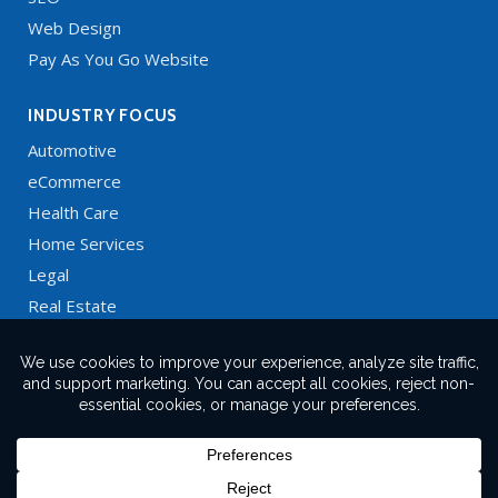
Web Design
Pay As You Go Website
INDUSTRY FOCUS
Automotive
eCommerce
Health Care
Home Services
Legal
Real Estate
Restaurants
Technology
X