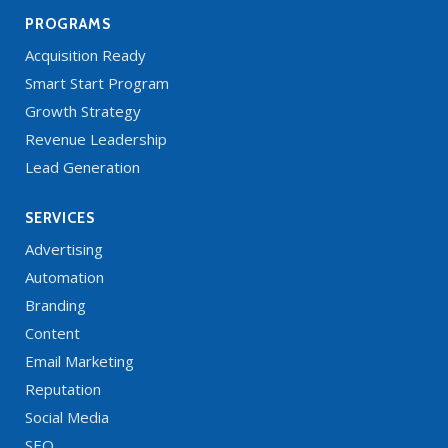
PROGRAMS
Acquisition Ready
Smart Start Program
Growth Strategy
Revenue Leadership
Lead Generation
SERVICES
Advertising
Automation
Branding
Content
Email Marketing
Reputation
Social Media
SEO