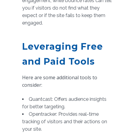
engagement, while bounce rates can tell
you if visitors do not find what they
expect or if the site fails to keep them
engaged.
Leveraging Free
and Paid Tools
Here are some additional tools to
consider:
Quantcast: Offers audience insights
for better targeting.
Opentracker: Provides real-time
tracking of visitors and their actions on
your site.