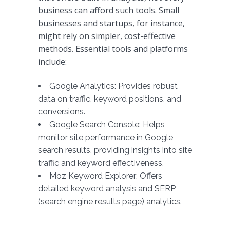
business can afford such tools. Small
businesses and startups, for instance,
might rely on simpler, cost-effective
methods. Essential tools and platforms
include:
Google Analytics: Provides robust
data on traffic, keyword positions, and
conversions.
Google Search Console: Helps
monitor site performance in Google
search results, providing insights into site
traffic and keyword effectiveness.
Moz Keyword Explorer: Offers
detailed keyword analysis and SERP
(search engine results page) analytics.