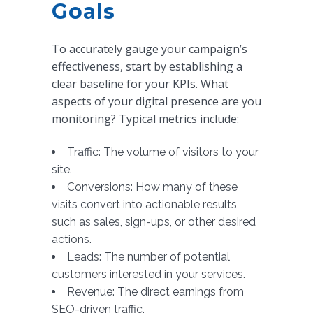
Goals
To accurately gauge your campaign’s
effectiveness, start by establishing a
clear baseline for your KPIs. What
aspects of your digital presence are you
monitoring? Typical metrics include:
Traffic: The volume of visitors to your
site.
Conversions: How many of these
visits convert into actionable results
such as sales, sign-ups, or other desired
actions.
Leads: The number of potential
customers interested in your services.
Revenue: The direct earnings from
SEO-driven traffic.