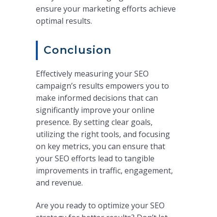
ensure your marketing efforts achieve
optimal results.
Conclusion
Effectively measuring your SEO
campaign’s results empowers you to
make informed decisions that can
significantly improve your online
presence. By setting clear goals,
utilizing the right tools, and focusing
on key metrics, you can ensure that
your SEO efforts lead to tangible
improvements in traffic, engagement,
and revenue.
Are you ready to optimize your SEO