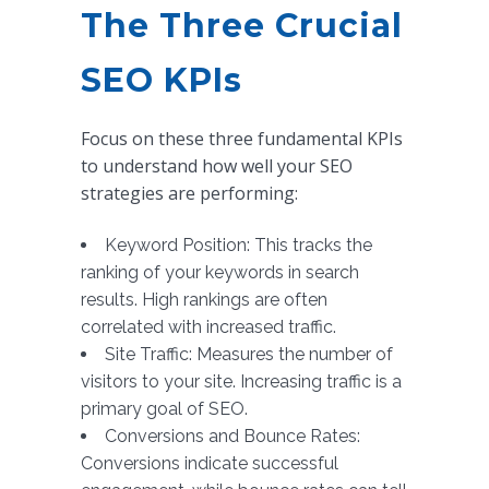
The Three Crucial
SEO KPIs
Focus on these three fundamental KPIs
to understand how well your SEO
strategies are performing:
Keyword Position: This tracks the
ranking of your keywords in search
results. High rankings are often
correlated with increased traffic.
Site Traffic: Measures the number of
visitors to your site. Increasing traffic is a
primary goal of SEO.
Conversions and Bounce Rates:
Conversions indicate successful