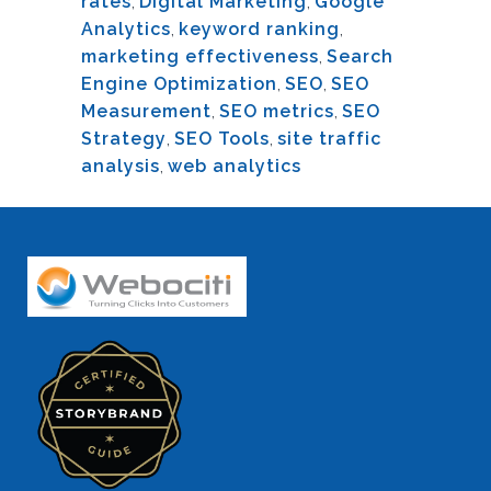
rates
,
Digital Marketing
,
Google
Analytics
,
keyword ranking
,
marketing effectiveness
,
Search
Engine Optimization
,
SEO
,
SEO
Measurement
,
SEO metrics
,
SEO
Strategy
,
SEO Tools
,
site traffic
analysis
,
web analytics