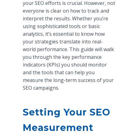
your SEO efforts is crucial. However, not
everyone is clear on how to track and
interpret the results. Whether you’re
using sophisticated tools or basic
analytics, it’s essential to know how
your strategies translate into real-
world performance. This guide will walk
you through the key performance
indicators (KPIs) you should monitor
and the tools that can help you
measure the long-term success of your
SEO campaigns.
Setting Your SEO
Measurement