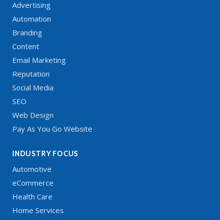
Advertising
Automation
Branding
Content
Email Marketing
Reputation
Social Media
SEO
Web Design
Pay As You Go Website
INDUSTRY FOCUS
Automotive
eCommerce
Health Care
Home Services