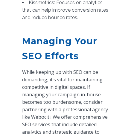
Kissmetrics: Focuses on analytics
that can help improve conversion rates
and reduce bounce rates.
Managing Your
SEO Efforts
While keeping up with SEO can be
demanding, it’s vital for maintaining
competitive in digital spaces. If
managing your campaign in-house
becomes too burdensome, consider
partnering with a professional agency
like Webociti. We offer comprehensive
SEO services that include detailed
analytics and strategic guidance to