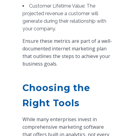
Customer Lifetime Value: The
projected revenue a customer will
generate during their relationship with
your company.
Ensure these metrics are part of a well-
documented internet marketing plan
that outlines the steps to achieve your
business goals.
Choosing the
Right Tools
While many enterprises invest in
comprehensive marketing software
that offers built-in analytics, not every