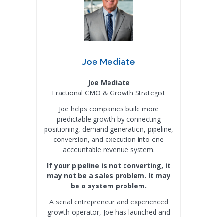
Joe Mediate
Joe Mediate
Fractional CMO & Growth Strategist
Joe helps companies build more
predictable growth by connecting
positioning, demand generation, pipeline,
conversion, and execution into one
accountable revenue system.
If your pipeline is not converting, it
may not be a sales problem. It may
be a system problem.
A serial entrepreneur and experienced
growth operator, Joe has launched and