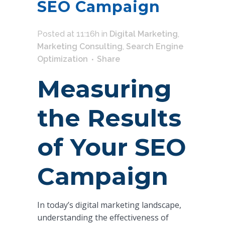
SEO Campaign
Posted at 11:16h
in
Digital Marketing
,
Marketing Consulting
,
Search Engine
Optimization
Share
Measuring
the Results
of Your SEO
Campaign
In today’s digital marketing landscape,
understanding the effectiveness of