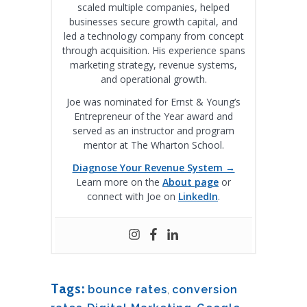
scaled multiple companies, helped
businesses secure growth capital, and
led a technology company from concept
through acquisition. His experience spans
marketing strategy, revenue systems,
and operational growth.
Joe was nominated for Ernst & Young’s
Entrepreneur of the Year award and
served as an instructor and program
mentor at The Wharton School.
Diagnose Your Revenue System →
Learn more on the
About page
or
connect with Joe on
LinkedIn
.
Tags:
bounce rates
,
conversion