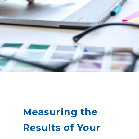
Measuring the
Results of Your