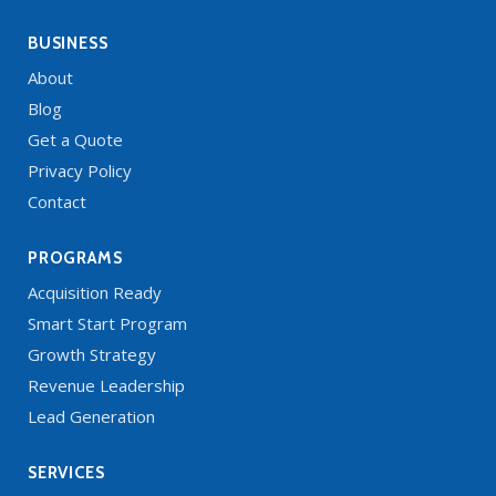
BUSINESS
About
Blog
Get a Quote
Privacy Policy
Contact
PROGRAMS
Acquisition Ready
Smart Start Program
Growth Strategy
Revenue Leadership
Lead Generation
SERVICES