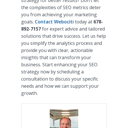
strategy for better results? Don’t let
the complexities of SEO metrics deter
you from achieving your marketing
goals.
Contact Webociti
today at
678-
892-7157
for expert advice and tailored
solutions that drive success. Let us help
you simplify the analytics process and
provide you with clear, actionable
insights that can transform your
business. Start enhancing your SEO
strategy now by scheduling a
consultation to discuss your specific
needs and how we can support your
growth.