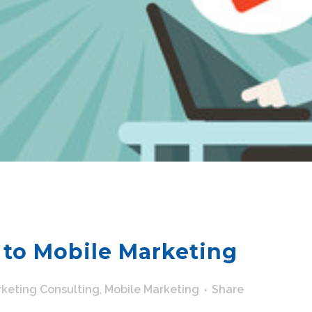
 to Mobile Marketing
keting Consulting
,
Mobile Marketing
Share