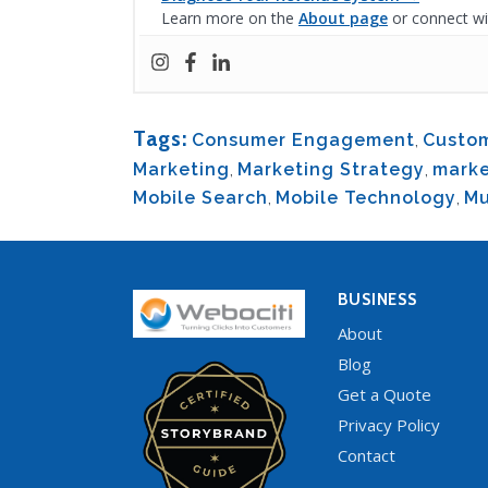
Learn more on the
About page
or connect wi
Tags:
Consumer Engagement
,
Custom
Marketing
,
Marketing Strategy
,
marke
Mobile Search
,
Mobile Technology
,
Mu
BUSINESS
About
Blog
Get a Quote
Privacy Policy
Contact