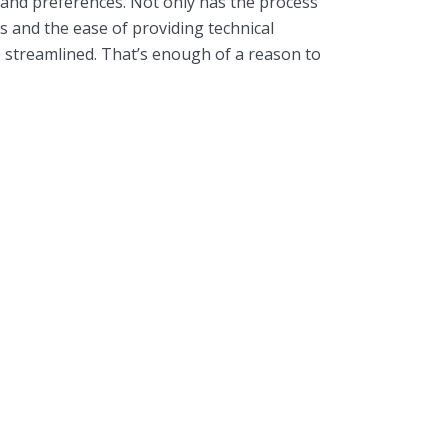
 and preferences. Not only has the process
s and the ease of providing technical
 streamlined. That’s enough of a reason to