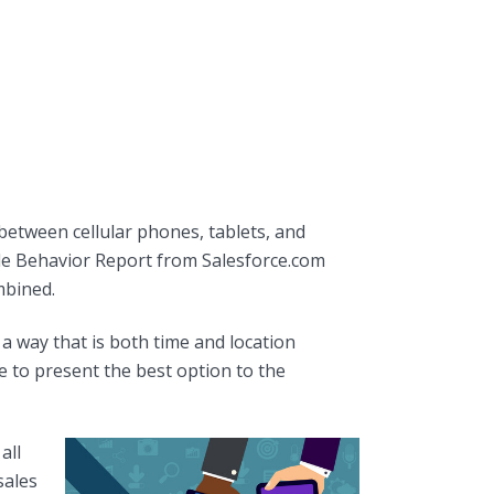
between cellular phones, tablets, and
ile Behavior Report from Salesforce.com
mbined.
a way that is both time and location
e to present the best option to the
all
sales