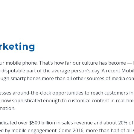
rketing
 your mobile phone. That’s how far our culture has become — 
disputable part of the average person’s day. A recent Mob
ough smartphones more than all other sources of media co
sses around-the-clock opportunities to reach customers in 
e now sophisticated enough to customize content in real-tim
mation.
ndicated over $500 billion in sales revenue and about 20% of 
ed by mobile engagement. Come 2016, more than half of all 