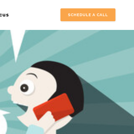
cus
SCHEDULE A CALL