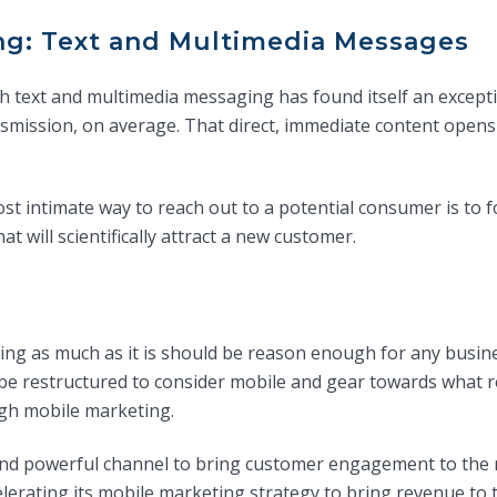
ng: Text and Multimedia Messages
h text and multimedia messaging has found itself an excep
smission, on average. That direct, immediate content opens
ost intimate way to reach out to a potential consumer is to
t will scientifically attract a new customer.
ng as much as it is should be reason enough for any busine
be restructured to consider mobile and gear towards what r
gh mobile marketing.
nd powerful channel to bring customer engagement to the n
erating its mobile marketing strategy to bring revenue to th