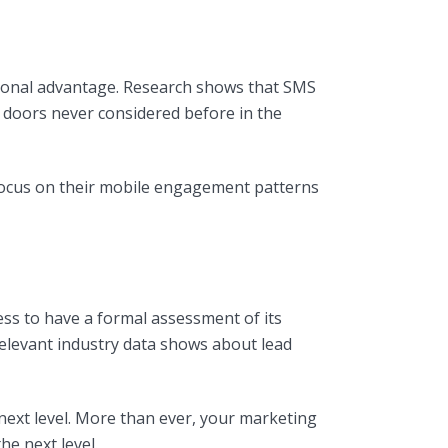
tional advantage. Research shows that SMS
 doors never considered before in the
 focus on their mobile engagement patterns
ss to have a formal assessment of its
elevant industry data shows about lead
ext level. More than ever, your marketing
e next level.