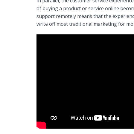
In parallel, the customer service experien
of buying a product or service online becom
support remotely means that the experience
write off most traditional marketing for mob