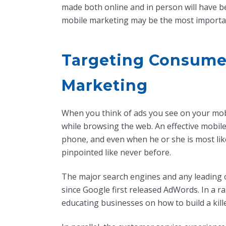
made both online and in person will have b
mobile marketing may be the most importa
Targeting Consumer
Marketing
When you think of ads you see on your mobi
while browsing the web. An effective mobile
phone, and even when he or she is most lik
pinpointed like never before.
The major search engines and any leading
since Google first released AdWords. In a r
educating businesses on how to build a kill