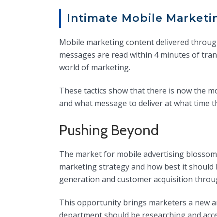
Intimate Mobile Marketi
Mobile marketing content delivered throug
messages are read within 4 minutes of tran
world of marketing.
These tactics show that there is now the m
and what message to deliver at what time tha
Pushing Beyond
The market for mobile advertising blossomi
marketing strategy and how best it should 
generation and customer acquisition throu
This opportunity brings marketers a new a
department should be researching and accel