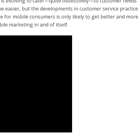
ce is evolving to cater—quite obsessively—to customer needs
e easier, but the developments in customer service practice
 for mobile consumers is only likely to get better and more
ile marketing in and of itself.