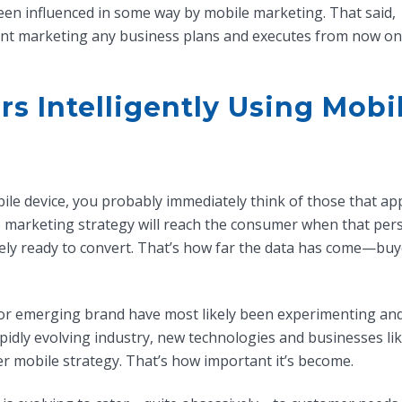
een influenced in some way by mobile marketing. That said,
nt marketing any business plans and executes from now on
s Intelligently Using Mobi
le device, you probably immediately think of those that ap
 marketing strategy will reach the consumer when that perso
ely ready to convert. That’s how far the data has come—buy
 or emerging brand have most likely been experimenting an
apidly evolving industry, new technologies and businesses li
er mobile strategy. That’s how important it’s become.