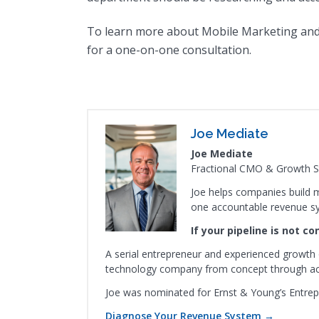
To learn more about Mobile Marketing and
for a one-on-one consultation.
Joe Mediate
Joe Mediate
Fractional CMO & Growth St
Joe helps companies build m
one accountable revenue s
If your pipeline is not c
A serial entrepreneur and experienced growth 
technology company from concept through acqu
Joe was nominated for Ernst & Young’s Entrep
Diagnose Your Revenue System →