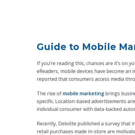
Guide to Mobile Ma
If you’re reading this, chances are it’s on
eReaders, mobile devices have become an in
reported that consumers access media thr
The rise of
mobile marketing
brings busine
specific. Location-based advertisements ar
individual consumer with data-backed auto
Recently, Deloitte published a survey that i
retail purchases made in-store are motivat