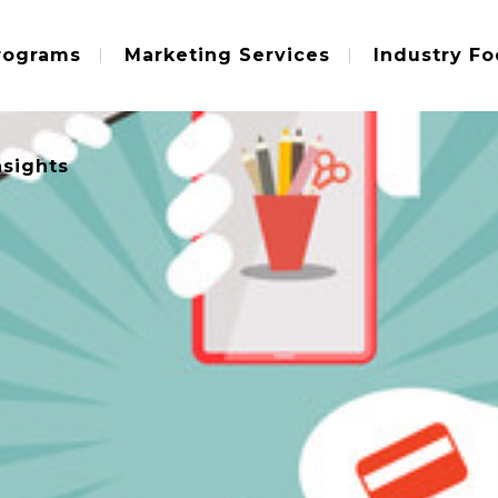
rograms
Marketing Services
Industry Fo
nsights