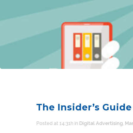
The Insider’s Guide
Posted at 14:31h
in
Digital Advertising
,
Mar