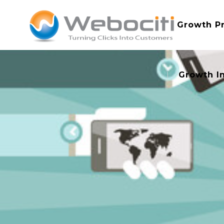
Growth P
Growth I