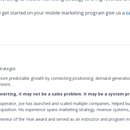
 get started on your mobile marketing program give us a
c
rategist
ore predictable growth by connecting positioning, demand generation
ystem.
onverting, it may not be a sales problem. It may be a system p
operator, Joe has launched and scaled multiple companies, helped bu
isition. His experience spans marketing strategy, revenue systems,
reneur of the Year award and served as an instructor and program 