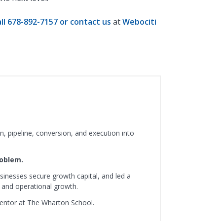
all 678-892-7157 or contact us
at
Webociti
, pipeline, conversion, and execution into
roblem.
sinesses secure growth capital, and led a
 and operational growth.
mentor at The Wharton School.