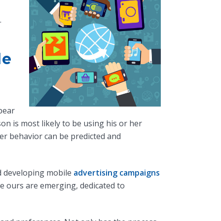
.
le
pear
n is most likely to be using his or her
er behavior can be predicted and
d developing mobile
advertising campaigns
ke ours are emerging, dedicated to