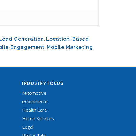
Lead Generation
,
Location-Based
bile Engagement
,
Mobile Marketing
,
INDUSTRY FOCUS
Automotive
eCommerce
Health Care
Home Services
Legal
Real Estate