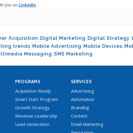
th Joe on
LinkedIn
.
er Acquisition
,
Digital Marketing
,
Digital Strategy
,
ting trends
,
Mobile Advertising
,
Mobile Devices
,
Mo
ltimedia Messaging
,
SMS Marketing
PROGRAMS
SERVICES
Acquisition Ready
Advertising
Smart Start Program
Automation
Growth Strategy
Branding
Revenue Leadership
Content
Lead Generation
Email Marketing
Reputation